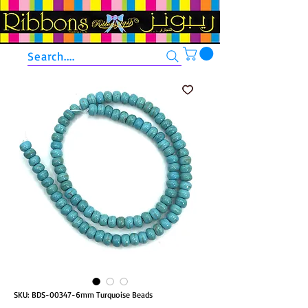
Search....
SKU: BDS-00347-6mm Turquoise Beads