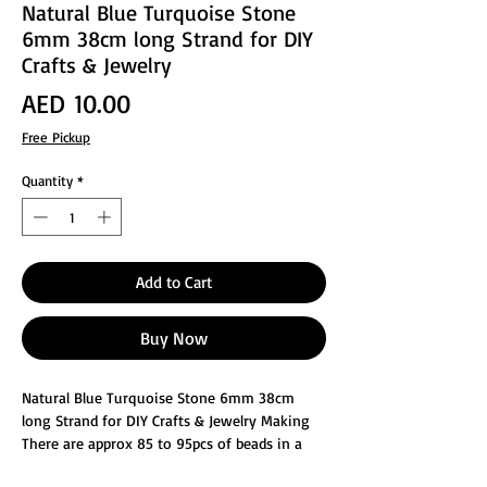
Natural Blue Turquoise Stone
6mm 38cm long Strand for DIY
Crafts & Jewelry
Price
AED 10.00
Free Pickup
Quantity
*
Add to Cart
Buy Now
Natural Blue Turquoise Stone 6mm 38cm
long Strand for DIY Crafts & Jewelry Making
There are approx 85 to 95pcs of beads in a
strand.