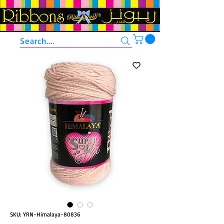
Search....
SKU: YRN-Himalaya-80836