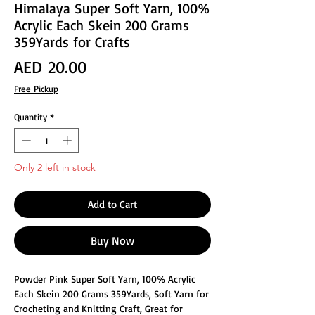
Himalaya Super Soft Yarn, 100%
Acrylic Each Skein 200 Grams
359Yards for Crafts
Price
AED 20.00
Free Pickup
Quantity
*
Only 2 left in stock
Add to Cart
Buy Now
Powder Pink Super Soft Yarn, 100% Acrylic
Each Skein 200 Grams 359Yards, Soft Yarn for
Crocheting and Knitting Craft, Great for