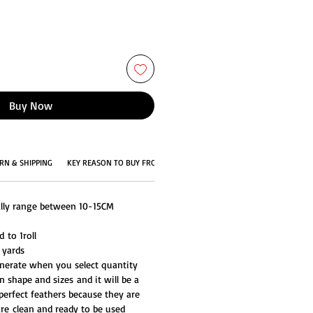
Buy Now
RN & SHIPPING
KEY REASON TO BUY FROM US
ally range between 10-15CM
 to 1roll
 yards
generate when you select quantity
n shape and sizes and it will be a
perfect feathers because they are
are clean and ready to be used