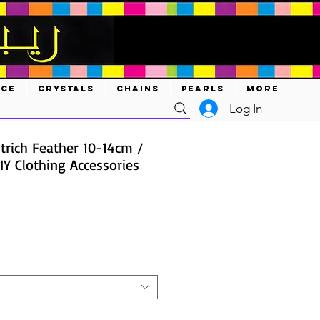
ACE
CRYSTALS
CHAINS
PEARLS
MORE
Log In
trich Feather 10-14cm /
IY Clothing Accessories
ce