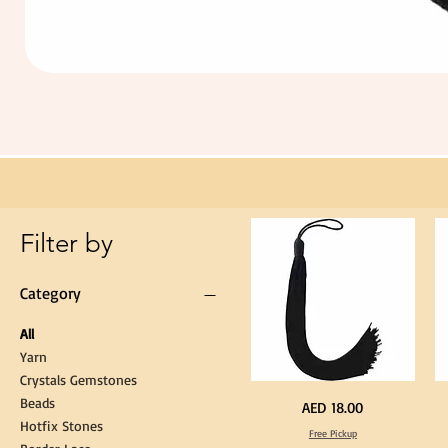
Extra
Long
60cm
Black
Tassel
Hanging
Loop
for
Graduation
Gown
Cap
Tassel
Filter by
Category
All
Yarn
Crystals Gemstones
Beads
Extra
St
Price
AED 18.00
Long
Bl
Hotfix Stones
60cm
Co
Free Pickup
Black
T
Tassel
Shi