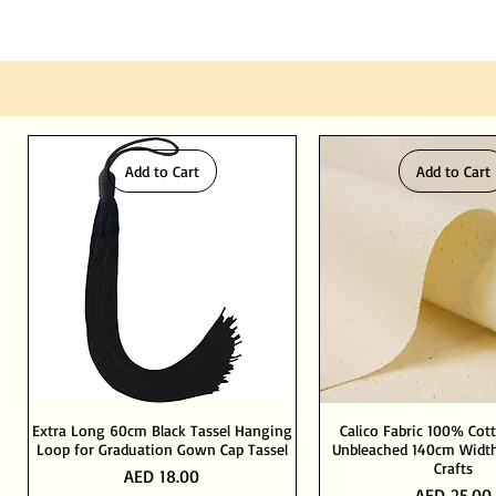
Add to Cart
Add to Cart
Extra Long 60cm Black Tassel Hanging
Calico Fabric 100% Cot
Loop for Graduation Gown Cap Tassel
Unbleached 140cm Width
Crafts
Price
AED 18.00
Price
AED 25.00