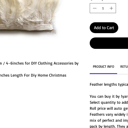
Add to Cart
m / 4-6inches for DIY Clothing Accessories by
PRODUCT INFO
RETU
6inches Length For Diy Home Christmas
es & Costume.
Feather lengths typic
r beautiful fluffy ostrich feathers in a wide
You can buy it by 1yard
Select quantity to add
Roll price will auto 
Feathers vary widely i
mix of perfect and im
pack by length. They 