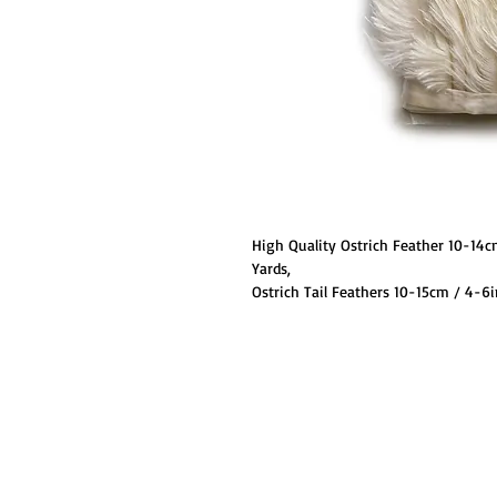
High Quality Ostrich Feather 10-14c
Yards,
Ostrich Tail Feathers 10-15cm / 4-
Decorations, Clothing Hat Accessori
We are pleased to be able to offer ou
selection of colors.