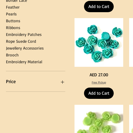
Border Lace
Hanging
Ya
Add to Cart
Loop
60
Feather
for
90
Graduation
for
Pearls
Gown
Cra
Cap
&
Buttons
Tassel
DI
Kni
Ribbons
Embroidery Patches
Rope Suede Cord
Jewellery Accessories
Brooch
Embroidery Material
Turquoise
Pu
Price
AED 27.00
Color
Co
Acrylic
Acr
Price
Free Pickup
Large
La
Flowers
Fl
50
50
Add to Cart
pcs
pc
/
/
AED 0
AED 750
100pcs
10
for
for
DIY
DI
Craft
Cra
Decoration
De