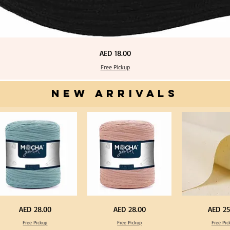
Price
AED 18.00
Free Pickup
NEW ARRIVALS
one
Dark
Calico
Price
Price
Price
AED 28.00
AED 28.00
AED 25
ue
Peach
Fabric
lor
Color
100%
Free Pickup
Free Pickup
Free Pic
T
Cotton
rt
Shirt
Natural