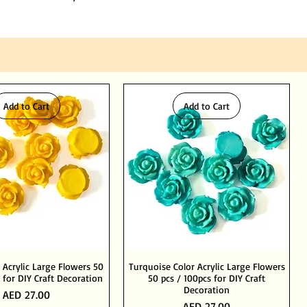
Add to Cart
Add to Cart
 Acrylic Large Flowers 50
Turquoise Color Acrylic Large Flowers
 for DIY Craft Decoration
50 pcs / 100pcs for DIY Craft
Decoration
Price
AED 27.00
Price
AED 27.00