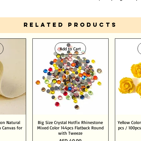
RELATED PRODUCTS
Add to Cart
ton Natural
Big Size Crystal Hotfix Rhinestone
Yellow Color
 Canvas for
Mixed Color 144pcs Flatback Round
pcs / 100pcs
with Tweeze
Price
AED 40.00