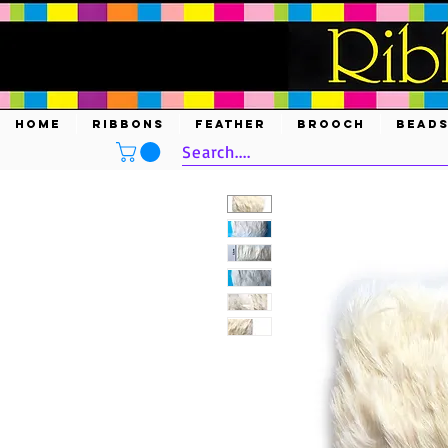
HOME
RIBBONS
FEATHER
BROOCH
BEAD
Search....