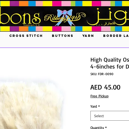
S
CROSS STITCH
BUTTONS
YARN
BORDER L
High Quality Os
4-6inches for D
SKU: FDR-0090
Pri
AED 45.00
Free Pickup
Yard
*
Select
Quantity
*