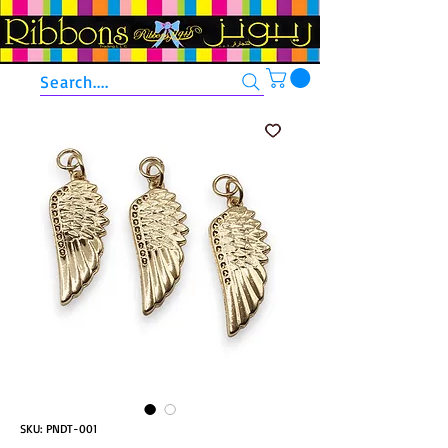
Search....
SKU: PNDT-001