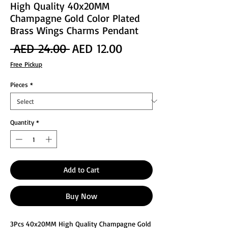
High Quality 40x20MM
Champagne Gold Color Plated
Brass Wings Charms Pendant
Regular
Sale
 AED 24.00 
AED 12.00
Price
Price
Free Pickup
Pieces
*
Quantity
*
Add to Cart
Buy Now
3Pcs 40x20MM High Quality Champagne Gold