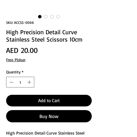
SKU: ACCSS-0066
High Precision Detail Curve
Stainless Steel Scissors 10cm
Price
AED 20.00
Free Pickup
Quantity
*
Add to Cart
Buy Now
High Precision Detail Curve Stainless Steel