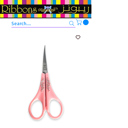
Search....