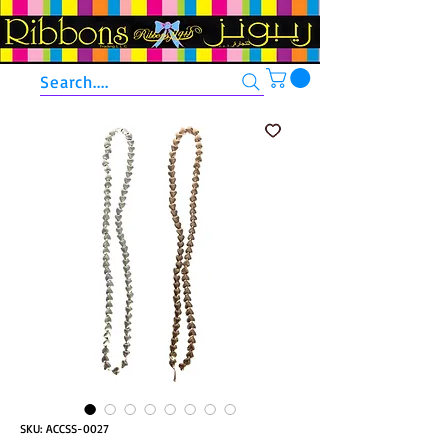
Search....
SKU: ACCSS-0027