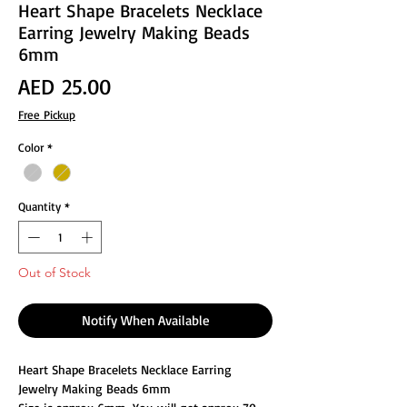
Heart Shape Bracelets Necklace
Earring Jewelry Making Beads
6mm
Price
AED 25.00
Free Pickup
Color
*
Quantity
*
Out of Stock
Notify When Available
Heart Shape Bracelets Necklace Earring
Jewelry Making Beads 6mm