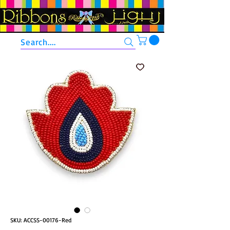
Search....
SKU: ACCSS-00176-Red