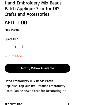
Hand Embroidery Mix Beads
Patch Applique 7cm for DIY
Crafts and Accessories
Price
AED 11.00
Free Pickup
Quantity
*
Out of Stock
Notify When Available
Hand Embroidery Mix Beads Patch
Applique, Top Quality, Detailed Embroidery
Patch Can be sewn Great for Decorating or
Repair the clothes Size : 7x7cm, For special
items meant to last for a very long time, such
PRODUCT INFO