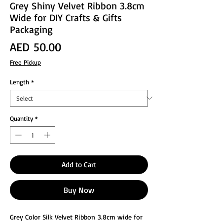
Grey Shiny Velvet Ribbon 3.8cm
Wide for DIY Crafts & Gifts
Packaging
Price
AED 50.00
Free Pickup
Length
*
Quantity
*
Add to Cart
Buy Now
Grey Color Silk Velvet Ribbon 3.8cm wide for