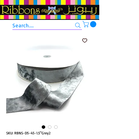
Search....
SKU: RBNS-D5-45-1.5"Grey2