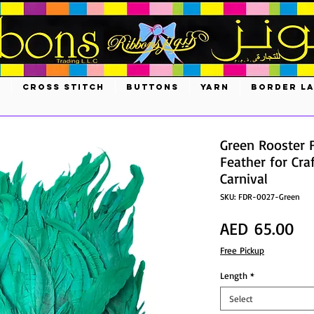
S
CROSS STITCH
BUTTONS
YARN
BORDER L
Green Rooster 
Feather for Cra
Carnival
SKU: FDR-0027-Green
Pri
AED 65.00
Free Pickup
Length
*
Select