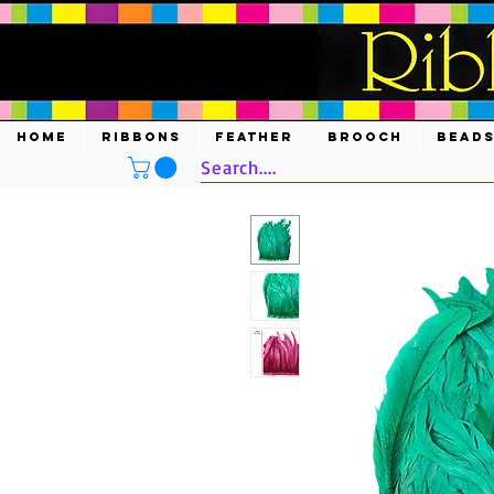
HOME
RIBBONS
FEATHER
BROOCH
BEAD
Search....