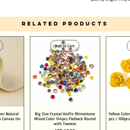
RELATED PRODUCTS
Add to Cart
ton Natural
Big Size Crystal Hotfix Rhinestone
Yellow Color
 Canvas for
Mixed Color 144pcs Flatback Round
pcs / 100pcs
with Tweeze