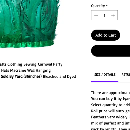
Quantity
*
Add to Cart
afts Clothing Sewing Carnival Party
u Hats Macrame Wall Hanging
SIZE / DETAILS
RETU
Sold By Yard (36inches)
Bleached and Dyed
w feathers (about 1/2" - 1" wide) with a
e tails are degraded from their natural color
There are approximate
ns the feathers into a beautiful colors. They
You can buy it by 1yard
er dyes to achieve bright and bold jewel-
Select quantity to ad
Roll price will auto 
Feathers vary widely i
mix of perfect and im
pack by length. They a