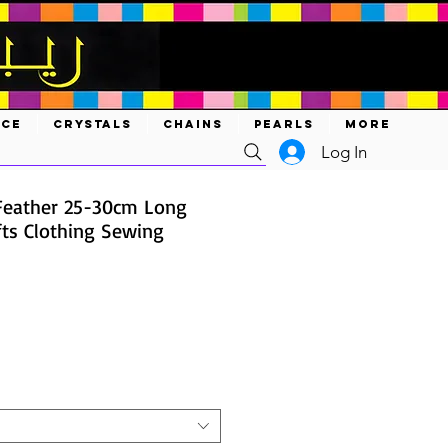
ACE
CRYSTALS
CHAINS
PEARLS
MORE
Log In
Feather 25-30cm Long
fts Clothing Sewing
ce