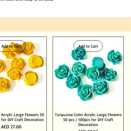
Add to Cart
Add to Cart
 Acrylic Large Flowers 50
Turquoise Color Acrylic Large Flowers
 for DIY Craft Decoration
50 pcs / 100pcs for DIY Craft
Decoration
Price
AED 27.00