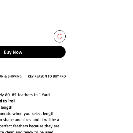
Buy Now
RN & SHIPPING
KEY REASON TO BUY FROM US
ly 80-85 feathers in 1 Yard.
 to 1roll
d length
generate when you select length
n shape and sizes and it will be a
perfect feathers because they are
re clean and ready to be used.