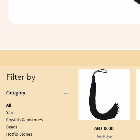
Extra
Long
60cm
Black
Tassel
Hanging
Loop
for
Graduation
Gown
Cap
Tassel
Filter by
Category
All
Yarn
Crystals Gemstones
Beads
Extra
St
Price
AED 18.00
Long
Bl
Hotfix Stones
60cm
Co
Free Pickup
Black
T