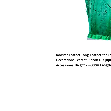
Rooster Feather Long Feather for Cr
Decorations Feather Ribbon DIY Juj
Accessories
Height 25-30cm Length 
Rooster Coque strung together narro
sturdy, but flexible spine. This coqu
through a bleaching process that tur
are then dyed with our custom feath
tone colors.