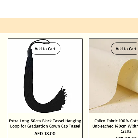
Add to Cart
Add to Cart
Extra Long 60cm Black Tassel Hanging
Calico Fabric 100% Cot
Loop for Graduation Gown Cap Tassel
Unbleached 140cm Width
Crafts
Price
AED 18.00