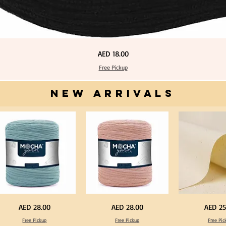
Price
AED 18.00
Free Pickup
NEW ARRIVALS
one
Dark
Calico
Price
Price
Price
AED 28.00
AED 28.00
AED 25
ue
Peach
Fabric
lor
Color
100%
Free Pickup
Free Pickup
Free Pic
T
Cotton