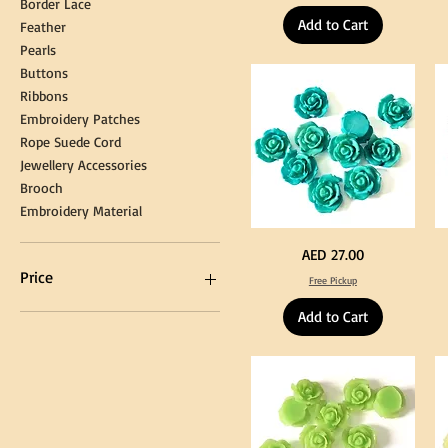
Border Lace
Tassel
Shi
Hanging
Ya
Add to Cart
Loop
60
Feather
for
90
Graduation
for
Pearls
Gown
Cra
Cap
&
Buttons
Tassel
DI
Kni
Ribbons
Embroidery Patches
Rope Suede Cord
Jewellery Accessories
Brooch
Embroidery Material
Turquoise
Pu
Price
AED 27.00
Color
Co
Acrylic
Acr
Price
Free Pickup
Large
La
Flowers
Fl
50
50
Add to Cart
pcs
pc
/
/
AED 0
AED 750
100pcs
10
for
for
DIY
DI
Craft
Cra
Decoration
De