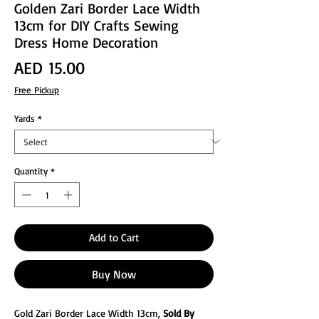
Golden Zari Border Lace Width
13cm for DIY Crafts Sewing
Dress Home Decoration
Price
AED 15.00
Free Pickup
Yards
*
Quantity
*
Add to Cart
Buy Now
Gold Zari Border Lace Width 13cm,
Sold By