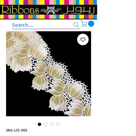
Search....
SKU: LCE-005