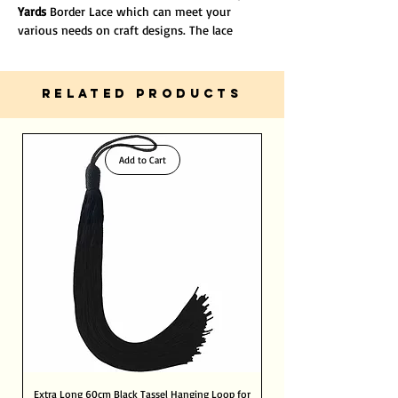
Yards
Border Lace which can meet your
various needs on craft designs. The lace
ribbons are fit for sewing, card making, bows
making, jewelry design, floral arrangement,
etc. There is no doubt that they are good
RELATED PRODUCTS
helpers for your decorations.
Add to Cart
Extra Long 60cm Black Tassel Hanging Loop for