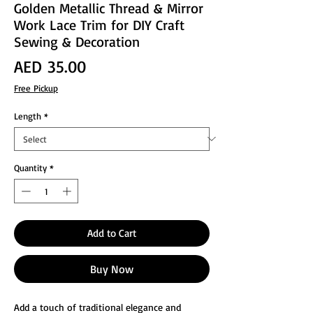
Golden Metallic Thread & Mirror
Work Lace Trim for DIY Craft
Sewing & Decoration
Price
AED 35.00
Free Pickup
Length
*
Quantity
*
Add to Cart
Buy Now
Add a touch of traditional elegance and