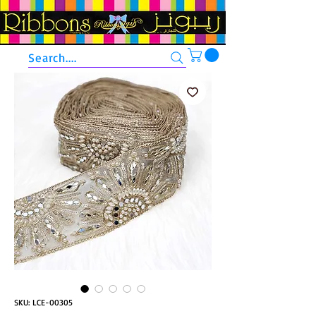
Search....
SKU: LCE-00305