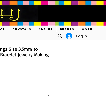
ACE
CRYSTALS
CHAINS
PEARLS
MORE
Log In
ings Size 3.5mm to
 Bracelet Jewelry Making
e