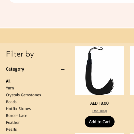
Extra
Long
60cm
Black
Tassel
Hanging
Loop
for
Graduation
Gown
Cap
Tassel
Filter by
Category
All
Yarn
Crystals Gemstones
Beads
Extra
St
Price
AED 18.00
Long
Bl
Hotfix Stones
60cm
Co
Free Pickup
Black
T
Border Lace
Tassel
Shi
Hanging
Ya
Add to Cart
Loop
60
Feather
for
90
Graduation
for
Pearls
Gown
Cra