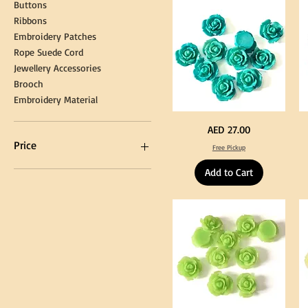
Cap
&
Buttons
Tassel
DI
Kni
Ribbons
Embroidery Patches
Rope Suede Cord
Jewellery Accessories
Brooch
Embroidery Material
Turquoise
Pu
Price
AED 27.00
Color
Co
Acrylic
Acr
Price
Free Pickup
Large
La
Flowers
Fl
50
50
Add to Cart
pcs
pc
/
/
AED 0
AED 750
100pcs
10
for
for
DIY
DI
Craft
Cra
Decoration
De