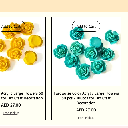
Add to Cart
Add to Cart
 Acrylic Large Flowers 50
Turquoise Color Acrylic Large Flowers
 for DIY Craft Decoration
50 pcs / 100pcs for DIY Craft
Decoration
Price
AED 27.00
Price
AED 27.00
Free Pickup
Free Pickup