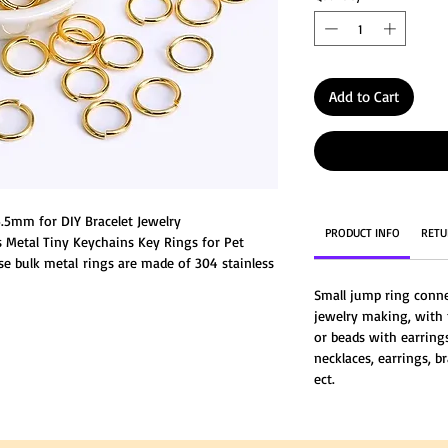
Add to Cart
.5mm for DIY Bracelet Jewelry
PRODUCT INFO
RETU
s Metal Tiny Keychains Key Rings for Pet
ese bulk metal rings are made of 304 stainless
resistance to rust, corrosion, not easy to
Small jump ring connec
jewelry making, with
or beads with earrings
necklaces, earrings, br
ect.