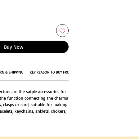
Buy Now
RN & SHIPPING
KEY REASON TO BUY FROM US
tors are the satple accessories for
 the function connecting the charms
, clasps or cord, suitable for making
acelets, keychains, anklets, chokers,