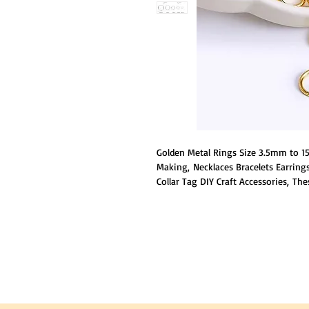
Golden Metal Rings Size 3.5mm to 15
Making, Necklaces Bracelets Earring
Collar Tag DIY Craft Accessories, Th
steel, which is durable and has good 
break and fade.