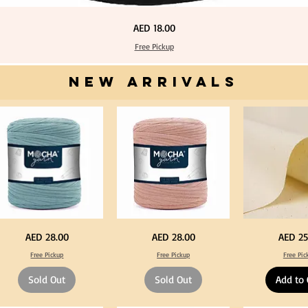
Price
AED 18.00
Free Pickup
NEW ARRIVALS
one
Dark
Calico
Price
Price
Price
AED 28.00
AED 28.00
AED 25
ue
Peach
Fabric
lor
Color
100%
Free Pickup
Free Pickup
Free Pic
T
Cotton
rt
Shirt
Natural
rn
Yarn
Unbleached
Sold Out
Sold Out
Add to 
0-
600-
140cm
0grm
900grm
Width
for
Canvas
fts
Crafts
for