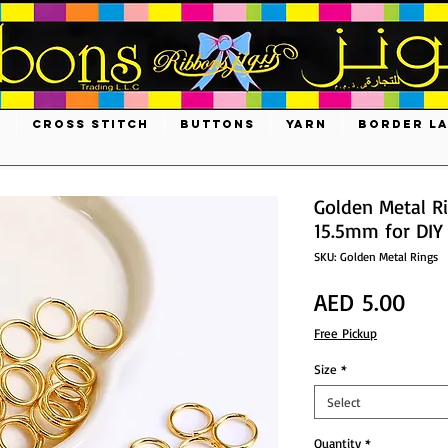
S
CROSS STITCH
BUTTONS
YARN
BORDER L
Golden Metal R
15.5mm for DIY
SKU: Golden Metal Rings
Pric
AED 5.00
Free Pickup
Size
*
Select
Quantity
*