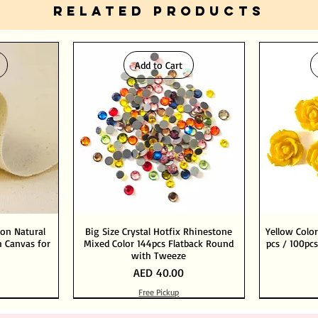
RELATED PRODUCTS
Add to Cart
ton Natural
Big Size Crystal Hotfix Rhinestone
Yellow Color
 Canvas for
Mixed Color 144pcs Flatback Round
pcs / 100pcs
with Tweeze
Price
AED 40.00
Free Pickup