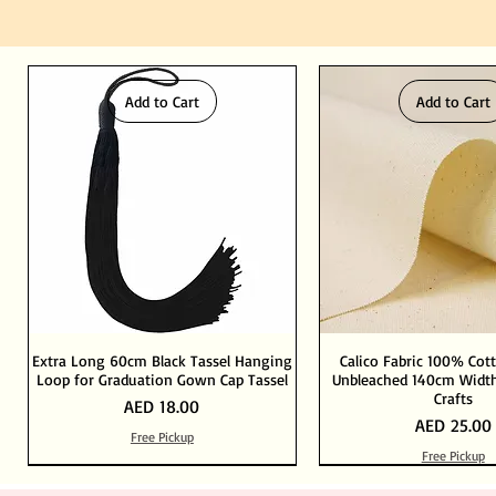
Add to Cart
Add to Cart
Extra Long 60cm Black Tassel Hanging
Calico Fabric 100% Cot
Loop for Graduation Gown Cap Tassel
Unbleached 140cm Width
Crafts
Price
AED 18.00
Price
AED 25.00
Free Pickup
Free Pickup