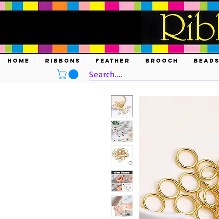
HOME
RIBBONS
FEATHER
BROOCH
BEAD
Search....