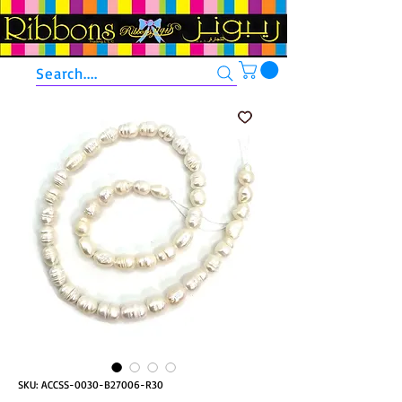
Search....
SKU: ACCSS-0030-B27006-R30