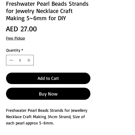
Freshwater Pearl Beads Strands
for Jewelry Necklace Craft
Making 5~6mm for DIY
Price
AED 27.00
Free Pickup
Quantity
*
Add to Cart
Buy Now
Freshwater Pearl Beads Strands for Jewellery
Necklace Craft Making 34cm Strand, Size of
each pearl approx 5-6mm.
You will get approx 40-45pcs of Fresh water