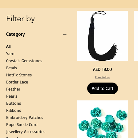
Gown
Cap
Tassel
Filter by
Category
All
Yarn
Crystals Gemstones
Beads
Extra
St
Price
AED 18.00
Long
Bl
Hotfix Stones
60cm
Co
Free Pickup
Black
T
Border Lace
Tassel
Shi
Hanging
Ya
Add to Cart
Loop
60
Feather
for
90
Graduation
for
Pearls
Gown
Cra
Cap
&
Buttons
Tassel
DI
Kni
Ribbons
Embroidery Patches
Rope Suede Cord
Jewellery Accessories