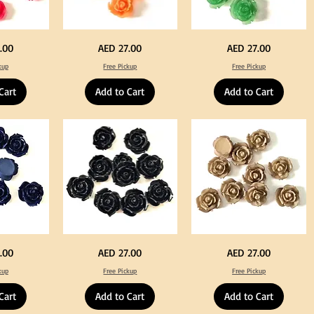
Neon
Green
Price
Price
.00
AED 27.00
AED 27.00
Orange
Color
Color
Acrylic
kup
Free Pickup
Free Pickup
Acrylic
Large
Large
Flowers
Flowers
50
Cart
Add to Cart
Add to Cart
50
pcs
pcs
/
/
100pcs
100pcs
for
for
DIY
DIY
Crafts
Craft
Decoration
Decoration
Black
Beige
Price
Price
.00
AED 27.00
AED 27.00
Color
Color
Acrylic
Acrylic
kup
Free Pickup
Free Pickup
Large
Large
Flowers
Flowers
50
50
Cart
Add to Cart
Add to Cart
pcs
pcs
/
/
100pcs
100pcs