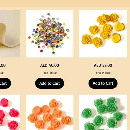
for
Craft
Big
Yellow
Price
Price
.00
AED 40.00
AED 27.00
Size
Color
Crystal
Acrylic
kup
Free Pickup
Free Pickup
Hotfix
Large
Rhinestone
Flowers
Mixed
50
Cart
Add to Cart
Add to Cart
Color
pcs
144pcs
/
Flatback
100pcs
Round
for
with
DIY
Tweeze
Craft
Decoration