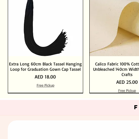
Extra Long 60cm Black Tassel Hanging
Calico Fabric 100% Cot
Loop for Graduation Gown Cap Tassel
Unbleached 140cm Width
Crafts
Price
AED 18.00
Price
AED 25.00
Free Pickup
Free Pickup
Out of Stock
Add to Cart
Add to Cart
Add to Cart
Add to Cart