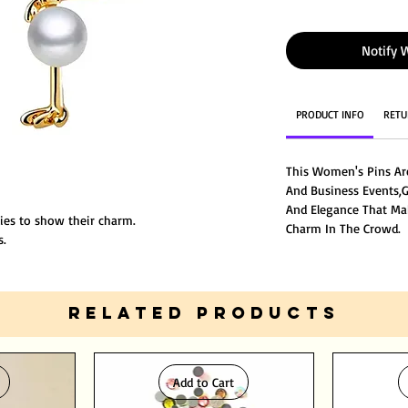
Notify 
PRODUCT INFO
RETU
This Women's Pins Ar
And Business Events,
And Elegance That Ma
dies to show their charm.
Charm In The Crowd.
s.
rial.
RELATED PRODUCTS
Add to Cart