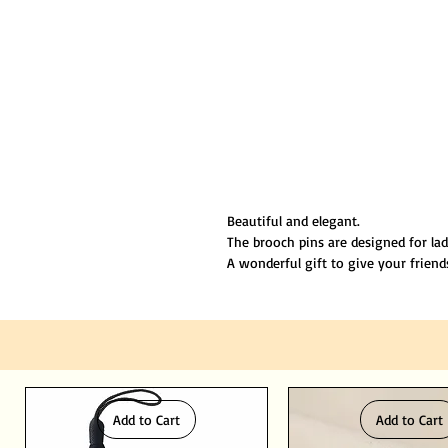
Beautiful and elegant.
The brooch pins are designed for la
A wonderful gift to give your friend
Size is about 2" inches
Suitable for any occasion.
Made by environmental friendly mate
Add to Cart
Add to Cart