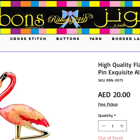
S
CROSS STITCH
BUTTONS
YARN
BORDER L
High Quality F
Pin Exquisite A
SKU: RBN-0075
Pri
AED 20.00
Free Pickup
Quantity
*
Out of Stock