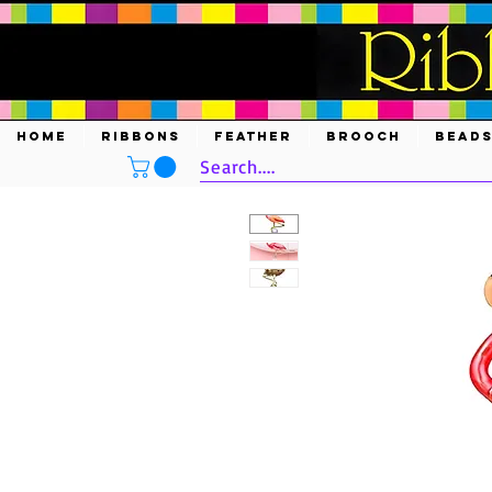
HOME
RIBBONS
FEATHER
BROOCH
BEAD
Search....