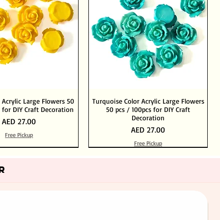
 Acrylic Large Flowers 50
Turquoise Color Acrylic Large Flowers
 for DIY Craft Decoration
50 pcs / 100pcs for DIY Craft
Decoration
Price
AED 27.00
Price
AED 27.00
Free Pickup
Free Pickup
Add to Cart
Add to Cart
Out of Stock
Add to Cart
R