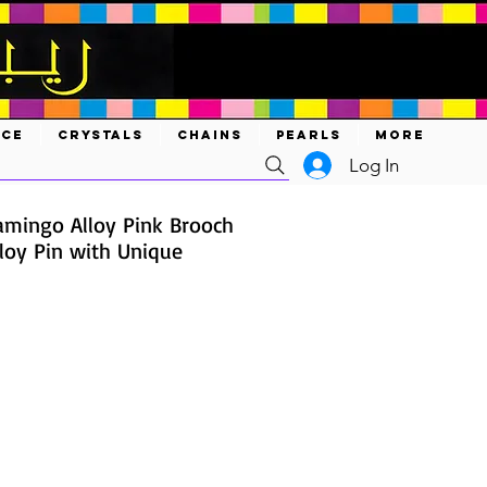
ACE
CRYSTALS
CHAINS
PEARLS
MORE
Log In
lamingo Alloy Pink Brooch
lloy Pin with Unique
ce