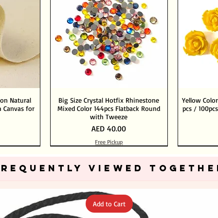
ton Natural
Big Size Crystal Hotfix Rhinestone
Yellow Color
 Canvas for
Mixed Color 144pcs Flatback Round
pcs / 100pcs
with Tweeze
Price
AED 40.00
Free Pickup
Add to Cart
Add to Cart
FREQUENTLY VIEWED TOGETHE
Add to Cart