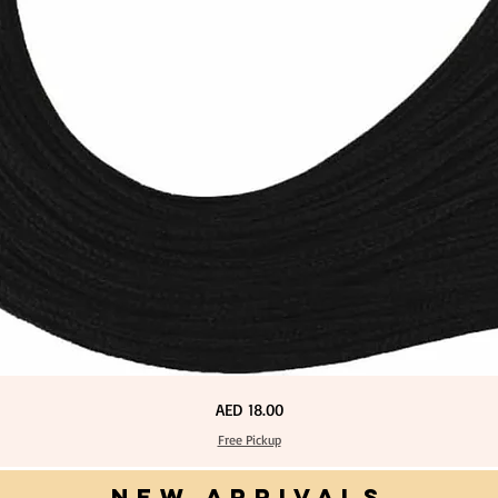
Price
AED 18.00
Free Pickup
NEW ARRIVALS