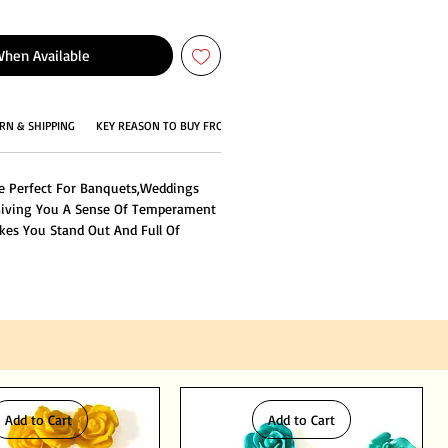
When Available
RN & SHIPPING
KEY REASON TO BUY FROM US
e Perfect For Banquets,Weddings
Giving You A Sense Of Temperament
kes You Stand Out And Full Of
Add to Cart
Add to Cart