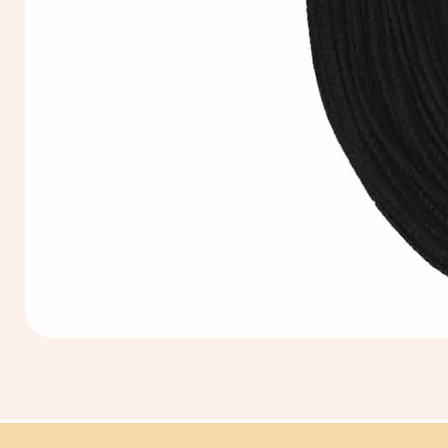
Extra
Long
60cm
Black
Tassel
Hanging
Loop
for
Graduation