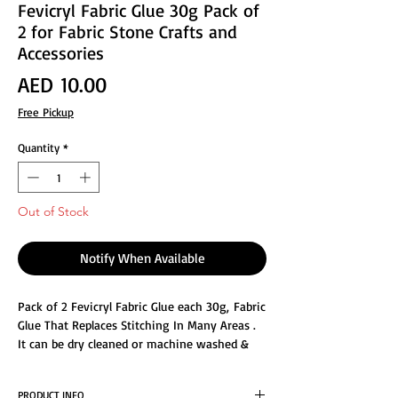
Fevicryl Fabric Glue 30g Pack of
2 for Fabric Stone Crafts and
Accessories
Price
AED 10.00
Free Pickup
Quantity
*
Out of Stock
Notify When Available
Pack of 2 Fevicryl Fabric Glue each 30g, Fabric
Glue That Replaces Stitching In Many Areas .
It can be dry cleaned or machine washed &
easier than sewing for hemming and repairs.
PRODUCT INFO