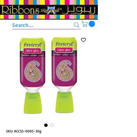
Search....
SKU: ACCSS-0085-30g