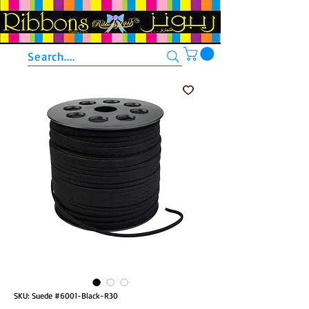
Search....
SKU: Suede #6001-Black-R30