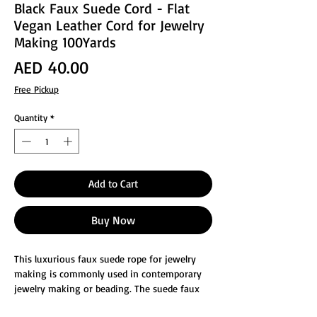
Black Faux Suede Cord - Flat
Vegan Leather Cord for Jewelry
Making 100Yards
Price
AED 40.00
Free Pickup
Quantity
*
Add to Cart
Buy Now
This luxurious faux suede rope for jewelry
making is commonly used in contemporary
jewelry making or beading. The suede faux
leather cord, whether it is used as beading