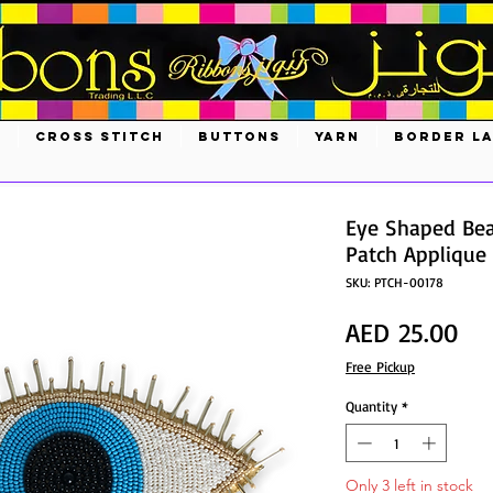
S
CROSS STITCH
BUTTONS
YARN
BORDER L
Eye Shaped Be
Patch Applique
SKU: PTCH-00178
Pri
AED 25.00
Free Pickup
Quantity
*
Only 3 left in stock