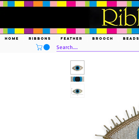
HOME
RIBBONS
FEATHER
BROOCH
BEAD
Search....