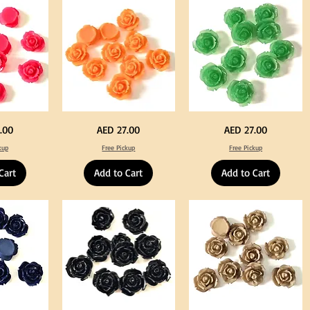
Tweeze
Craft
Decoration
Neon
Green
Price
Price
.00
AED 27.00
AED 27.00
Orange
Color
Color
Acrylic
kup
Free Pickup
Free Pickup
Acrylic
Large
Large
Flowers
Flowers
50
Cart
Add to Cart
Add to Cart
50
pcs
pcs
/
/
100pcs
100pcs
for
for
DIY
DIY
Crafts
Craft
Decoration
Decoration