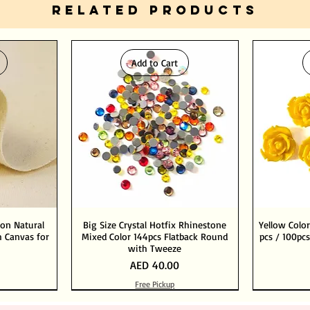
RELATED PRODUCTS
Add to Cart
ton Natural
Big Size Crystal Hotfix Rhinestone
Yellow Color
 Canvas for
Mixed Color 144pcs Flatback Round
pcs / 100pcs
with Tweeze
Price
AED 40.00
Free Pickup