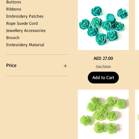
Buttons
Tassel
DI
Kni
Ribbons
Embroidery Patches
Rope Suede Cord
Jewellery Accessories
Brooch
Embroidery Material
Turquoise
Pu
Price
AED 27.00
Color
Co
Acrylic
Acr
Price
Free Pickup
Large
La
Flowers
Fl
50
50
Add to Cart
pcs
pc
/
/
AED 0
AED 750
100pcs
10
for
for
DIY
DI
Craft
Cra
Decoration
De