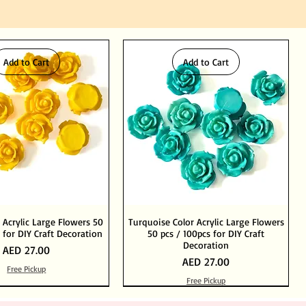
Add to Cart
Add to Cart
 Acrylic Large Flowers 50
Turquoise Color Acrylic Large Flowers
 for DIY Craft Decoration
50 pcs / 100pcs for DIY Craft
Decoration
Price
AED 27.00
Price
AED 27.00
Free Pickup
Free Pickup