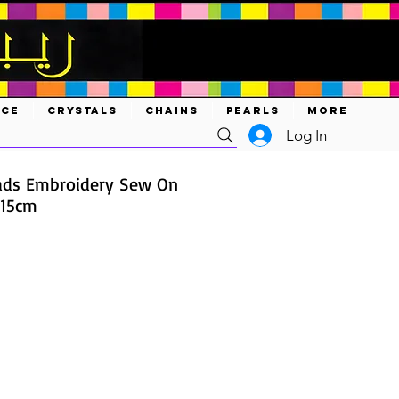
ACE
CRYSTALS
CHAINS
PEARLS
MORE
Log In
ads Embroidery Sew On
 15cm
ce