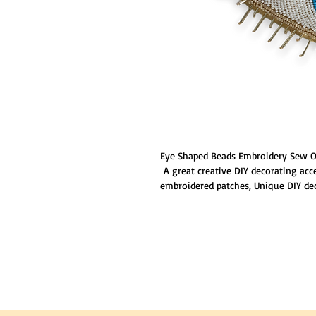
Eye Shaped Beads Embroidery Sew O
A great creative DIY decorating acc
embroidered patches, Unique DIY de
accessories attractive and special; G
touches to that new basic shirt,