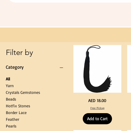
Extra
Long
60cm
Black
Tassel
Hanging
Loop
for
Graduation
Gown
Cap
Tassel
Filter by
Category
All
Yarn
Crystals Gemstones
Beads
Extra
St
Price
AED 18.00
Long
Bl
Hotfix Stones
60cm
Co
Free Pickup
Black
T
Border Lace
Tassel
Shi
Hanging
Ya
Add to Cart
Loop
60
Feather
for
90
Graduation
for
Pearls
Gown
Cra
Cap
&