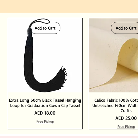
Add to Cart
Add to Cart
Extra Long 60cm Black Tassel Hanging
Calico Fabric 100% Cot
Loop for Graduation Gown Cap Tassel
Unbleached 140cm Width
Crafts
Price
AED 18.00
Price
AED 25.00
Free Pickup
Free Pickup