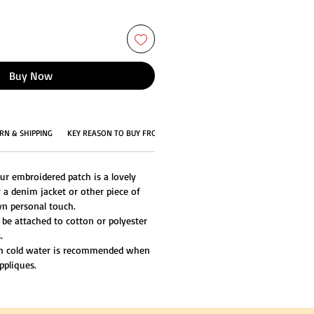
Buy Now
RN & SHIPPING
KEY REASON TO BUY FROM US
ur embroidered patch is a lovely
 a denim jacket or other piece of
n personal touch.
 be attached to cotton or polyester
.
th cold water is recommended when
ppliques.