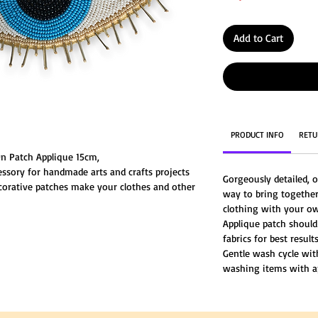
Add to Cart
PRODUCT INFO
RETU
n Patch Applique 15cm,
essory for handmade arts and crafts projects
Gorgeously detailed, o
corative patches make your clothes and other
way to bring together
ive life to your old clothes or simply add fun
clothing with your ow
Applique patch should
fabrics for best results
Gentle wash cycle wi
washing items with a