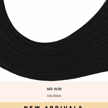
Price
AED 18.00
Free Pickup
NEW ARRIVALS