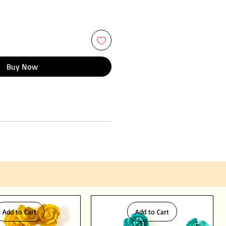
Buy Now
Add to Cart
Add to Cart