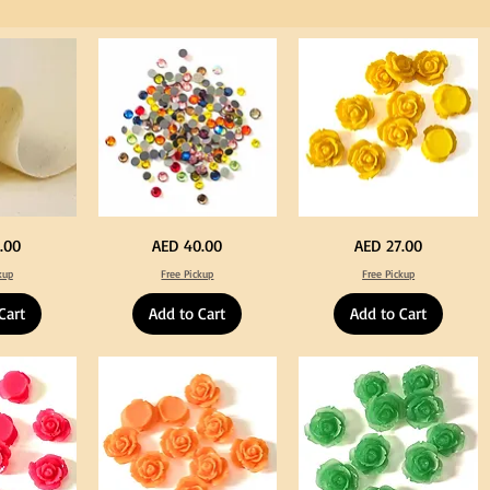
for
Craft
Big
Yellow
Price
Price
.00
AED 40.00
AED 27.00
Size
Color
Crystal
Acrylic
kup
Free Pickup
Free Pickup
Hotfix
Large
Rhinestone
Flowers
Mixed
50
Cart
Add to Cart
Add to Cart
Color
pcs
144pcs
/
Flatback
100pcs
Round
for
with
DIY
Tweeze
Craft
Decoration