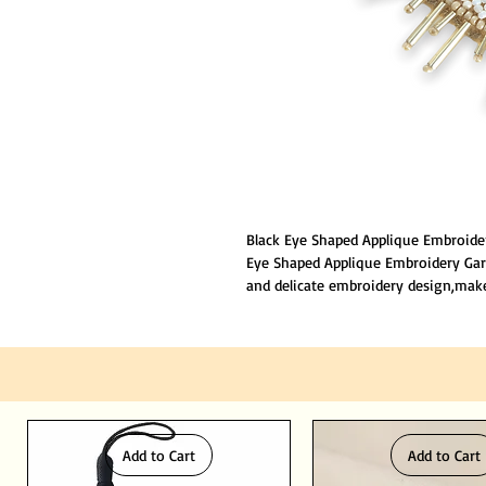
Black Eye Shaped Applique Embroide
Eye Shaped Applique Embroidery Gar
and delicate embroidery design,mak
your party, Size: 6x5cm, No back gl
embroidery stamp can be fixed in th
method.
Add to Cart
Add to Cart