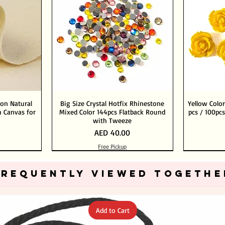
ton Natural
Big Size Crystal Hotfix Rhinestone
Yellow Color
 Canvas for
Mixed Color 144pcs Flatback Round
pcs / 100pcs
with Tweeze
Price
AED 40.00
Free Pickup
Add to Cart
Add to Cart
FREQUENTLY VIEWED TOGETHE
Add to Cart