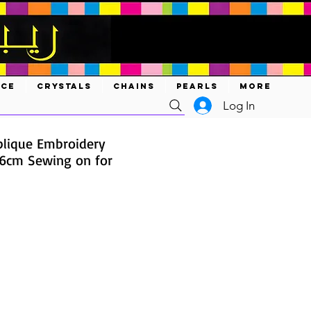
ACE
CRYSTALS
CHAINS
PEARLS
MORE
Log In
lique Embroidery
6cm Sewing on for
e