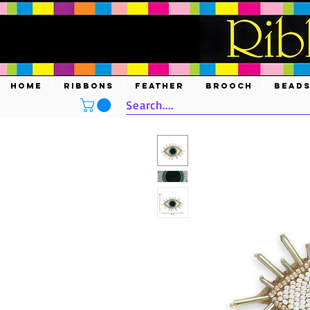
HOME
RIBBONS
FEATHER
BROOCH
BEAD
Search....