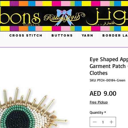
S
CROSS STITCH
BUTTONS
YARN
BORDER L
Eye Shaped App
Garment Patch 
Clothes
SKU: PTCH-00184-Green
Pric
AED 9.00
Free Pickup
Quantity
*