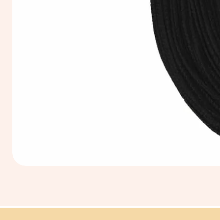
Extra
Long
60cm
Black
Tassel
Hanging
Loop
for
Graduation