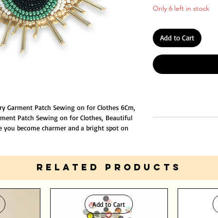
Only 6 left in stock
Add to Cart
ry Garment Patch Sewing on for Clothes 6Cm,
ment Patch Sewing on for Clothes, Beautiful
e you become charmer and a bright spot on
ue embroidery stamp, the edge of the
e position required by the clothing by sewing
RELATED PRODUCTS
Add to Cart