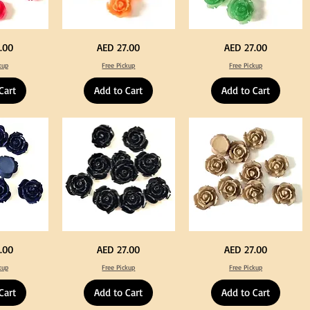
Neon
Green
Price
Price
.00
AED 27.00
AED 27.00
Orange
Color
Color
Acrylic
kup
Free Pickup
Free Pickup
Acrylic
Large
Large
Flowers
Flowers
50
Cart
Add to Cart
Add to Cart
50
pcs
pcs
/
/
100pcs
100pcs
for
for
DIY
DIY
Crafts
Craft
Decoration
Decoration
Black
Beige
Price
Price
.00
AED 27.00
AED 27.00
Color
Color
Acrylic
Acrylic
kup
Free Pickup
Free Pickup
Large
Large
Flowers
Flowers
50
50
Cart
Add to Cart
Add to Cart
pcs
pcs
/
/
100pcs
100pcs