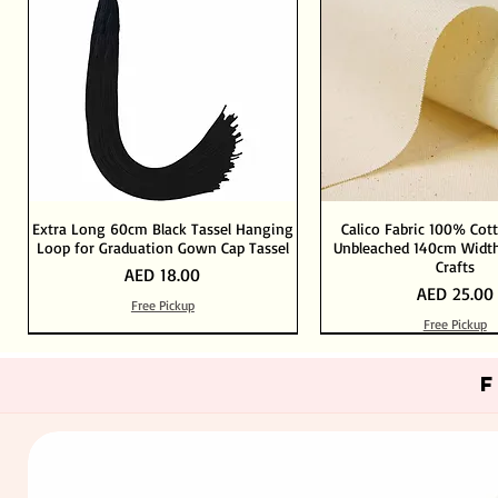
Extra Long 60cm Black Tassel Hanging
Calico Fabric 100% Cot
Loop for Graduation Gown Cap Tassel
Unbleached 140cm Width
Crafts
Price
AED 18.00
Price
AED 25.00
Free Pickup
Free Pickup
Out of Stock
Add to Cart
Add to Cart
Add to Cart
Add to Cart