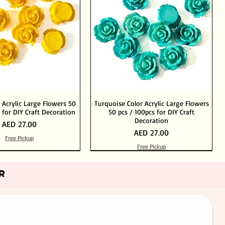
 Acrylic Large Flowers 50
Turquoise Color Acrylic Large Flowers
 for DIY Craft Decoration
50 pcs / 100pcs for DIY Craft
Decoration
Price
AED 27.00
Price
AED 27.00
Free Pickup
Free Pickup
Add to Cart
Add to Cart
Out of Stock
Add to Cart
R