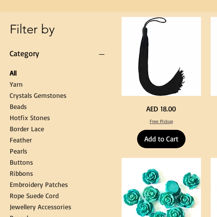
Gown
Cap
Tassel
Filter by
Category
All
Yarn
Crystals Gemstones
Beads
Extra
St
Price
AED 18.00
Long
Bl
Hotfix Stones
60cm
Co
Free Pickup
Black
T
Border Lace
Tassel
Shi
Hanging
Ya
Add to Cart
Loop
60
Feather
for
90
Graduation
for
Pearls
Gown
Cra
Cap
&
Buttons
Tassel
DI
Kni
Ribbons
Embroidery Patches
Rope Suede Cord
Jewellery Accessories