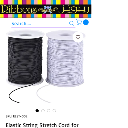
Search....
SKU: ELST-002
Elastic String Stretch Cord for