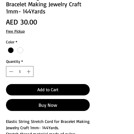
Bracelet Making Jewelry Craft
1mm- 144Yards
Price
AED 30.00
Free Pickup
Color
*
Quantity
*
Add to Cart
Buy Now
Elastic String Stretch Cord for Bracelet Making
Jewelry Craft 1mm- 144Yards.
Stretch thread material made of nylon