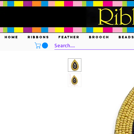
HOME
RIBBONS
FEATHER
BROOCH
BEAD
Search....