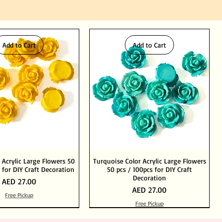
Add to Cart
Add to Cart
 Acrylic Large Flowers 50
Turquoise Color Acrylic Large Flowers
 for DIY Craft Decoration
50 pcs / 100pcs for DIY Craft
Decoration
Price
AED 27.00
Price
AED 27.00
Free Pickup
Free Pickup