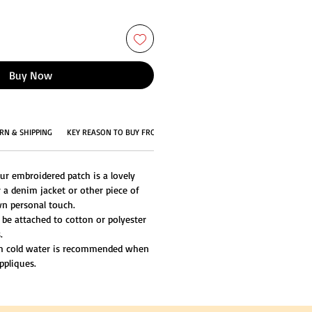
Buy Now
RN & SHIPPING
KEY REASON TO BUY FROM US
ur embroidered patch is a lovely
 a denim jacket or other piece of
n personal touch.
 be attached to cotton or polyester
.
th cold water is recommended when
ppliques.