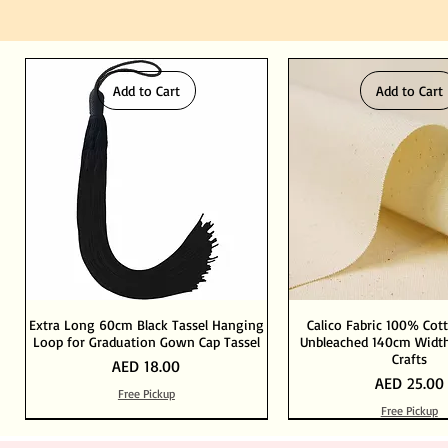
Add to Cart
Add to Cart
Extra Long 60cm Black Tassel Hanging
Calico Fabric 100% Cot
Loop for Graduation Gown Cap Tassel
Unbleached 140cm Width
Crafts
Price
AED 18.00
Price
AED 25.00
Free Pickup
Free Pickup