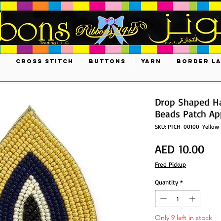
S
CROSS STITCH
BUTTONS
YARN
BORDER L
Drop Shaped H
Beads Patch App
SKU: PTCH-00100-Yellow
Pri
AED 10.00
Free Pickup
Quantity
*
Only 9 left in stock