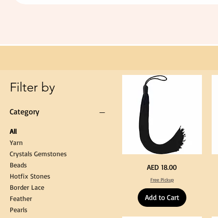
Extra
Long
60cm
Black
Tassel
Hanging
Loop
for
Graduation
Gown
Cap
Tassel
Filter by
Category
All
Yarn
Crystals Gemstones
Beads
Extra
St
Price
AED 18.00
Long
Bl
Hotfix Stones
60cm
Co
Free Pickup
Black
T
Border Lace
Tassel
Shi
Hanging
Ya
Add to Cart
Loop
60
Feather
for
90
Graduation
for
Pearls
Gown
Cra
Cap
&