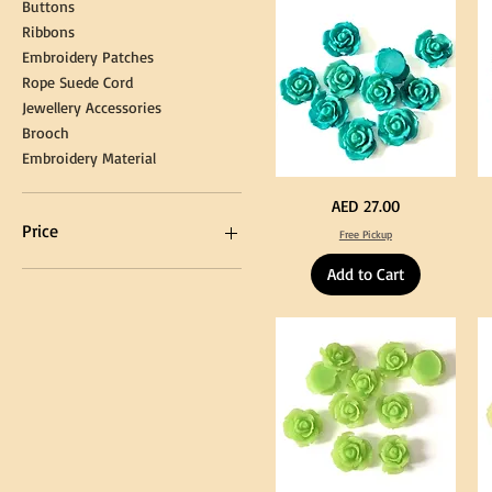
Buttons
Tassel
DI
Kni
Ribbons
Embroidery Patches
Rope Suede Cord
Jewellery Accessories
Brooch
Embroidery Material
Turquoise
Pu
Price
AED 27.00
Color
Co
Acrylic
Acr
Price
Free Pickup
Large
La
Flowers
Fl
50
50
Add to Cart
pcs
pc
/
/
AED 0
AED 750
100pcs
10
for
for
DIY
DI
Craft
Cra
Decoration
De