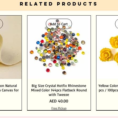
RELATED PRODUCTS
Add to Cart
ton Natural
Big Size Crystal Hotfix Rhinestone
Yellow Color
 Canvas for
Mixed Color 144pcs Flatback Round
pcs / 100pcs
with Tweeze
Price
AED 40.00
Free Pickup