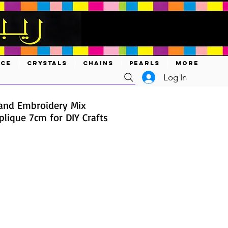
ACE
CRYSTALS
CHAINS
PEARLS
MORE
Log In
and Embroidery Mix
lique 7cm for DIY Crafts
ce