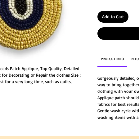
Add to Cart
PRODUCT INFO
RETU
ads Patch Applique, Top Quality, Detailed
for Decorating or Repair the clothes Size :
Gorgeously detailed, o
t for a very long time, such as quilts,
way to bring together
rcing with a stitches is an effective way to
clothing with your ow
Applique patch should
fabrics for best results
Gentle wash cycle wi
washing items with a