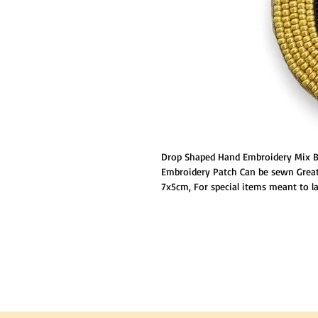
Drop Shaped Hand Embroidery Mix Be
Embroidery Patch Can be sewn Great 
7x5cm, For special items meant to las
ironing on the patch and then reinfo
ensure permanent placement