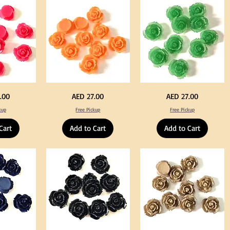
Tweeze
Craft
Decoration
Neon
Green
Price
Price
.00
AED 27.00
AED 27.00
Orange
Color
Color
Acrylic
kup
Free Pickup
Free Pickup
Acrylic
Large
Large
Flowers
Flowers
50
Cart
Add to Cart
Add to Cart
50
pcs
pcs
/
/
100pcs
100pcs
for
for
DIY
DIY
Crafts
Craft
Decoration
Decoration