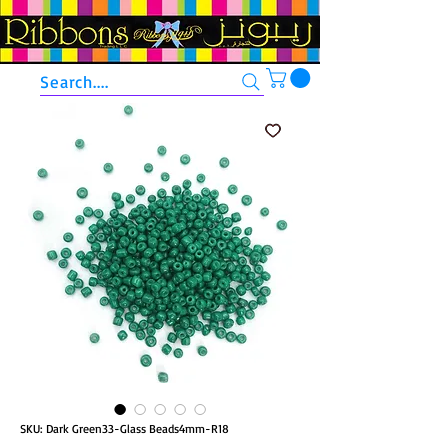
Search....
SKU: Dark Green33-Glass Beads4mm-R18