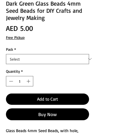
Dark Green Glass Beads 4mm
Seed Beads for DIY Crafts and
Jewelry Making
Price
AED 5.00
Free Pickup
Pack
*
Quantity
*
Add to Cart
Buy Now
Glass Beads 4mm Seed Beads, with hole,