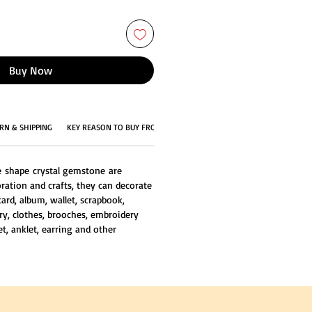
Buy Now
RN & SHIPPING
KEY REASON TO BUY FROM US
e shape crystal gemstone are
ration and crafts, they can decorate
card, album, wallet, scrapbook,
ry, clothes, brooches, embroidery
et, anklet, earring and other