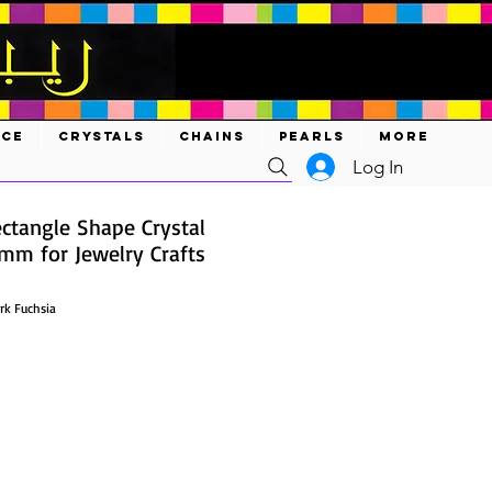
ACE
CRYSTALS
CHAINS
PEARLS
MORE
Log In
ctangle Shape Crystal
m for Jewelry Crafts
rk Fuchsia
ce