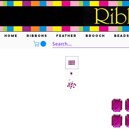
HOME
RIBBONS
FEATHER
BROOCH
BEAD
Search....