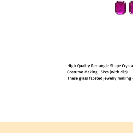
High Quality Rectangle Shape Cryst
Costume Making 15Pcs (with clip)
These glass faceted jewelry making c
which makes the whole body distincti
crystal are shiny and eye-catching.