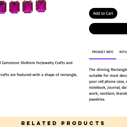
Add to Cart
PRODUCT INFO
RETU
al Gemstone 10x8mm forJewelry Crafts and
The shining Rectangl
rafts are featured with a shape of rectangle,
suitable for most deco
ve and different, Made of glass crystal, the
your cell phone case, 
notebook, journal, dai
work, necklace, bracel
jewelries.
RELATED PRODUCTS