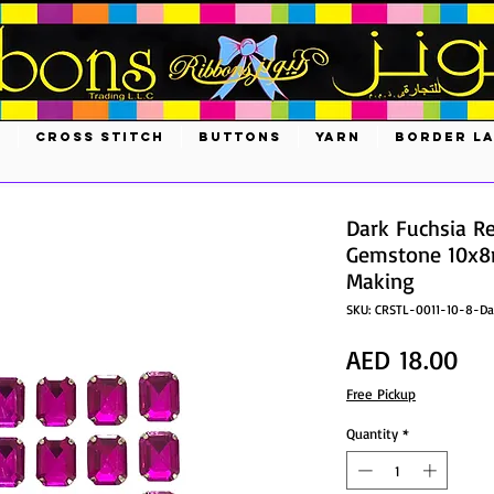
S
CROSS STITCH
BUTTONS
YARN
BORDER L
Dark Fuchsia Re
Gemstone 10x8m
Making
SKU: CRSTL-0011-10-8-Da
Pri
AED 18.00
Free Pickup
Quantity
*