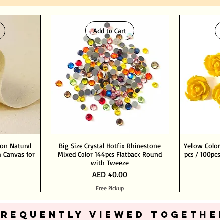
Add to Cart
ton Natural
Big Size Crystal Hotfix Rhinestone
Yellow Color
 Canvas for
Mixed Color 144pcs Flatback Round
pcs / 100pcs
with Tweeze
Price
AED 40.00
Free Pickup
Add to Cart
Add to Cart
FREQUENTLY VIEWED TOGETHE