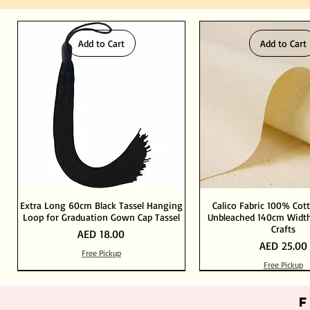
Add to Cart
Add to Cart
Extra Long 60cm Black Tassel Hanging
Calico Fabric 100% Cot
Loop for Graduation Gown Cap Tassel
Unbleached 140cm Width
Crafts
Price
AED 18.00
Price
AED 25.00
Free Pickup
Free Pickup
Out of Stock
Add to Cart
Add to Cart
Add to Cart
Add to Cart