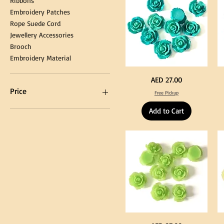
Ribbons
Embroidery Patches
Rope Suede Cord
Jewellery Accessories
Brooch
Embroidery Material
Turquoise
Pu
Price
AED 27.00
Color
Co
Acrylic
Acr
Price
Free Pickup
Large
La
Flowers
Fl
50
50
Add to Cart
pcs
pc
/
/
AED 0
AED 750
100pcs
10
for
for
DIY
DI
Craft
Cra
Decoration
De
Neon
Ye