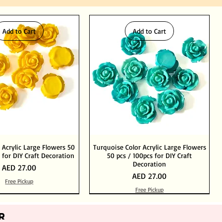
Add to Cart
Add to Cart
 Acrylic Large Flowers 50
Turquoise Color Acrylic Large Flowers
 for DIY Craft Decoration
50 pcs / 100pcs for DIY Craft
Decoration
Price
AED 27.00
Price
AED 27.00
Free Pickup
Free Pickup
Add to Cart
Add to Cart
Out of Stock
Add to Cart
R