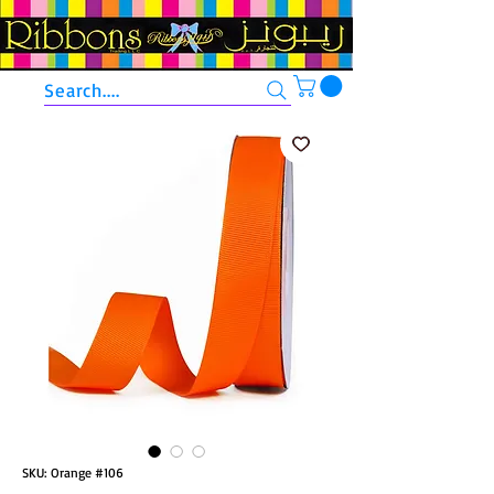
Search....
SKU: Orange #106