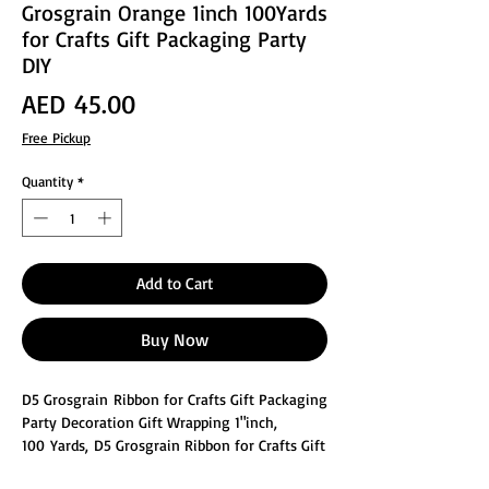
Grosgrain Orange 1inch 100Yards
for Crafts Gift Packaging Party
DIY
Price
AED 45.00
Free Pickup
Quantity
*
Add to Cart
Buy Now
D5 Grosgrain Ribbon for Crafts Gift Packaging
Party Decoration Gift Wrapping 1"inch,
100 Yards, D5 Grosgrain Ribbon for Crafts Gift
Package Wrapping. High quality ribbon is