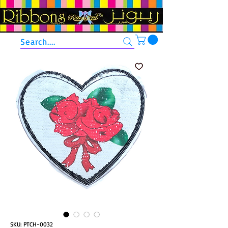
Search....
SKU: PTCH-0032