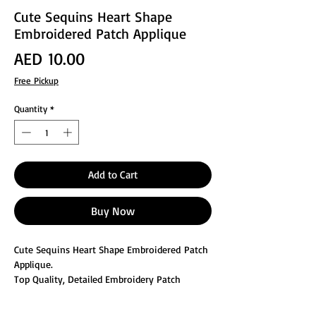
Cute Sequins Heart Shape
Embroidered Patch Applique
Price
AED 10.00
Free Pickup
Quantity
*
Add to Cart
Buy Now
Cute Sequins Heart Shape Embroidered Patch
Applique.
Top Quality, Detailed Embroidery Patch
Can be sewn
Great for Decorating or Repair the clothes