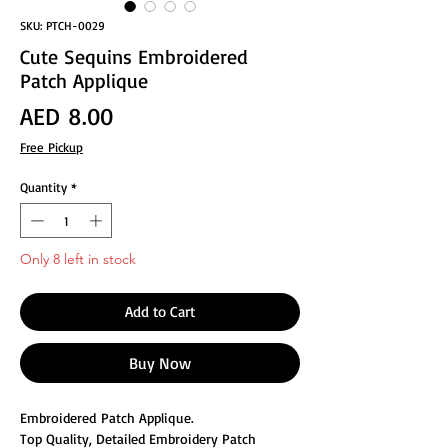
SKU: PTCH-0029
Cute Sequins Embroidered
Patch Applique
Price
AED 8.00
Free Pickup
Quantity
*
Only 8 left in stock
Add to Cart
Buy Now
Embroidered Patch Applique.
Top Quality, Detailed Embroidery Patch