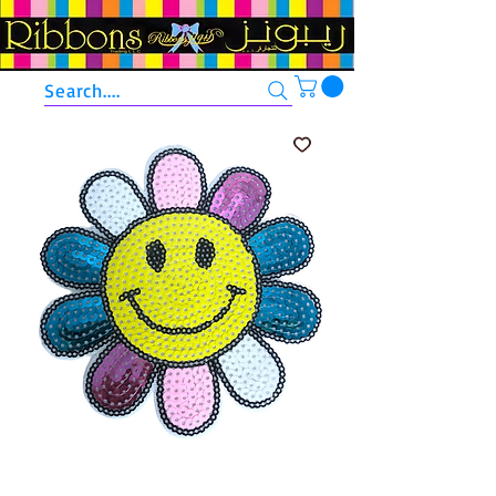
Search....