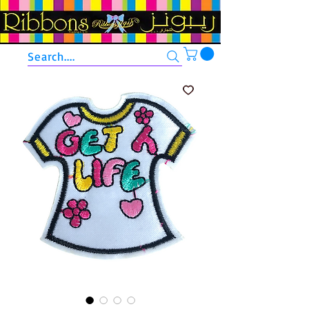
Search....