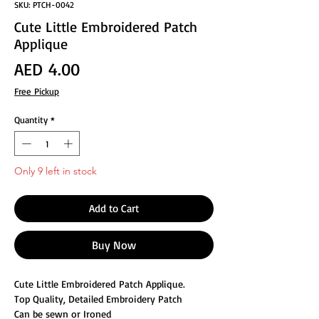
SKU: PTCH-0042
Cute Little Embroidered Patch
Applique
Price
AED 4.00
Free Pickup
Quantity
*
Only 9 left in stock
Add to Cart
Buy Now
Cute Little Embroidered Patch Applique.
Top Quality, Detailed Embroidery Patch
Can be sewn or Ironed