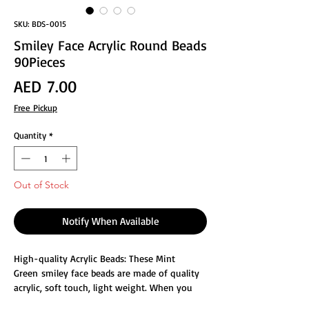
SKU: BDS-0015
Smiley Face Acrylic Round Beads
90Pieces
Price
AED 7.00
Free Pickup
Quantity
*
Out of Stock
Notify When Available
High-quality Acrylic Beads: These Mint
Green smiley face beads are made of quality
acrylic, soft touch, light weight. When you
bring these beads, it will add a touch of