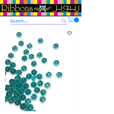
Search....