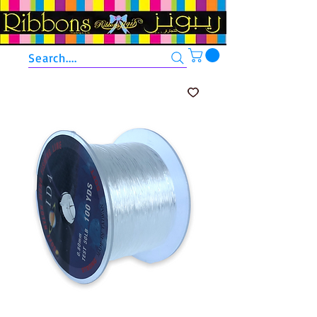
Search....