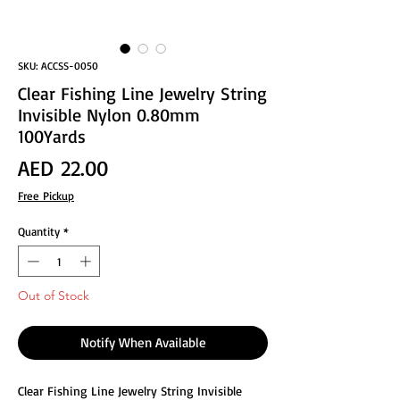
SKU: ACCSS-0050
Clear Fishing Line Jewelry String
Invisible Nylon 0.80mm
100Yards
Price
AED 22.00
Free Pickup
Quantity
*
Out of Stock
Notify When Available
Clear Fishing Line Jewelry String Invisible