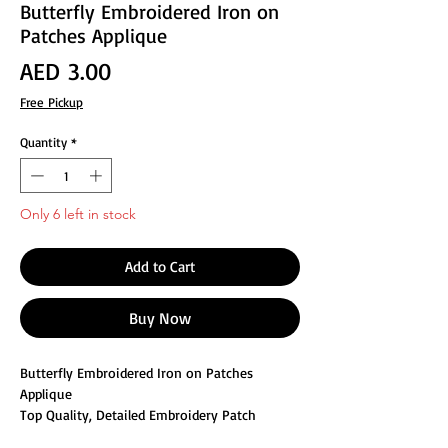
Butterfly Embroidered Iron on
Patches Applique
Price
AED 3.00
Free Pickup
Quantity
*
Only 6 left in stock
Add to Cart
Buy Now
Butterfly Embroidered Iron on Patches
Applique
Top Quality, Detailed Embroidery Patch
Can be sewn or ironed