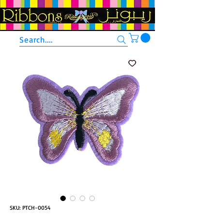
Search....
SKU: PTCH-0054