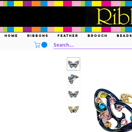
HOME
RIBBONS
FEATHER
BROOCH
BEAD
Search....