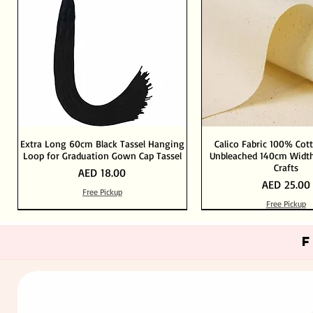
Extra Long 60cm Black Tassel Hanging
Calico Fabric 100% Cot
Loop for Graduation Gown Cap Tassel
Unbleached 140cm Width
Crafts
Price
AED 18.00
Price
AED 25.00
Free Pickup
Free Pickup
Out of Stock
Add to Cart
Add to Cart
Add to Cart
Add to Cart