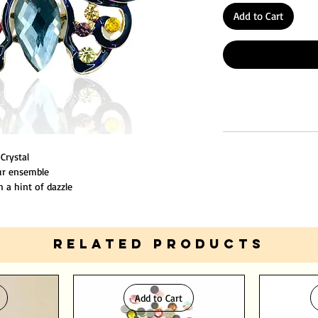
Add to Cart
 Crystal
our ensemble
 a hint of dazzle
nsure durability.
RELATED PRODUCTS
Add to Cart