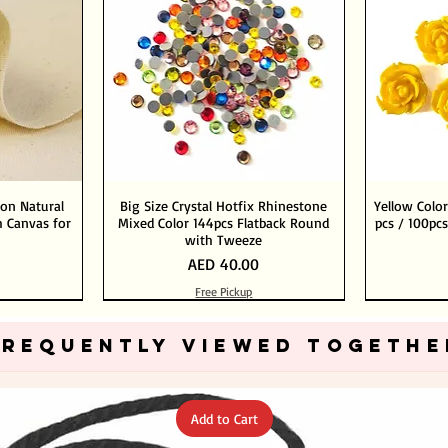
ton Natural
Big Size Crystal Hotfix Rhinestone
Yellow Color
 Canvas for
Mixed Color 144pcs Flatback Round
pcs / 100pcs
with Tweeze
Price
AED 40.00
Free Pickup
Add to Cart
Add to Cart
FREQUENTLY VIEWED TOGETHE
Add to Cart