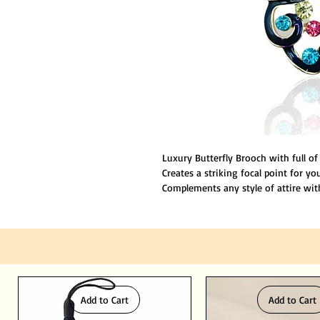
Luxury Butterfly Brooch with full of
Creates a striking focal point for y
Complements any style of attire with
Size is about 2.5"inches
Made of premium grade material to e
Add to Cart
Add to Cart