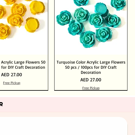
 Acrylic Large Flowers 50
Turquoise Color Acrylic Large Flowers
 for DIY Craft Decoration
50 pcs / 100pcs for DIY Craft
Decoration
Price
AED 27.00
Price
AED 27.00
Free Pickup
Free Pickup
Add to Cart
Add to Cart
Out of Stock
Add to Cart
R