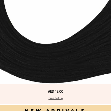
Price
AED 18.00
Free Pickup
NEW ARRIVALS