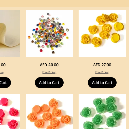
for
Craft
Big
Yellow
Price
Price
.00
AED 40.00
AED 27.00
Size
Color
Crystal
Acrylic
kup
Free Pickup
Free Pickup
Hotfix
Large
Rhinestone
Flowers
Mixed
50
Cart
Add to Cart
Add to Cart
Color
pcs
144pcs
/
Flatback
100pcs
Round
for
with
DIY
Tweeze
Craft
Decoration