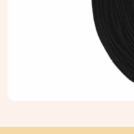
Extra
Long
60cm
Black
Tassel
Hanging
Loop
for
Graduation