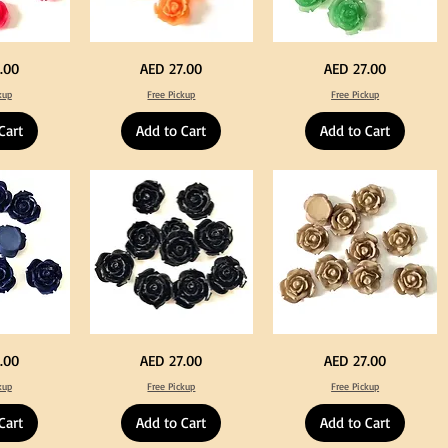
Neon
Green
Price
Price
.00
AED 27.00
AED 27.00
Orange
Color
Color
Acrylic
kup
Free Pickup
Free Pickup
Acrylic
Large
Large
Flowers
Flowers
50
Cart
Add to Cart
Add to Cart
50
pcs
pcs
/
/
100pcs
100pcs
for
for
DIY
DIY
Crafts
Craft
Decoration
Decoration
Black
Beige
Price
Price
.00
AED 27.00
AED 27.00
Color
Color
Acrylic
Acrylic
kup
Free Pickup
Free Pickup
Large
Large
Flowers
Flowers
50
50
Cart
Add to Cart
Add to Cart
pcs
pcs
/
/
100pcs
100pcs