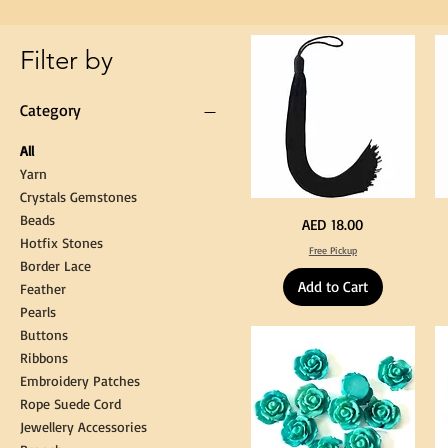
Gown
Cap
Tassel
Filter by
Category
All
Yarn
Crystals Gemstones
Beads
Extra
St
Price
AED 18.00
Long
Bl
Hotfix Stones
60cm
Co
Free Pickup
Black
T
Border Lace
Tassel
Shi
Hanging
Ya
Add to Cart
Loop
60
Feather
for
90
Graduation
for
Pearls
Gown
Cra
Cap
&
Buttons
Tassel
DI
Kni
Ribbons
Embroidery Patches
Rope Suede Cord
Jewellery Accessories