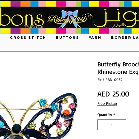
S
CROSS STITCH
BUTTONS
YARN
BORDER L
Butterfly Brooc
Rhinestone Exqu
SKU: RBN-0062
Pri
AED 25.00
Free Pickup
Quantity
*