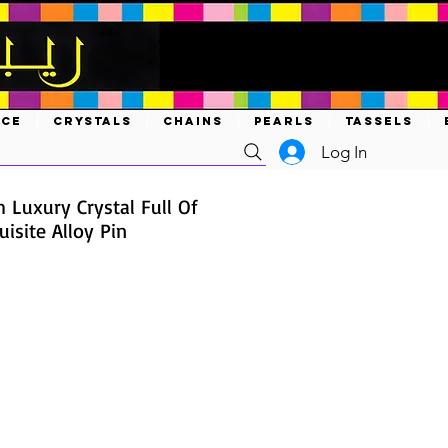
ACE
CRYSTALS
CHAINS
PEARLS
TASSELS
Log In
h Luxury Crystal Full Of
isite Alloy Pin
ce