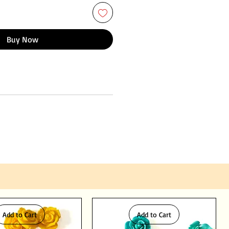
Buy Now
Add to Cart
Add to Cart