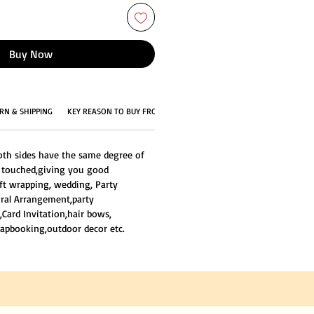
Buy Now
RN & SHIPPING
KEY REASON TO BUY FROM US
oth sides have the same degree of
e touched,giving you good
ift wrapping, wedding, Party
loral Arrangement,party
,Card Invitation,hair bows,
apbooking,outdoor decor etc.