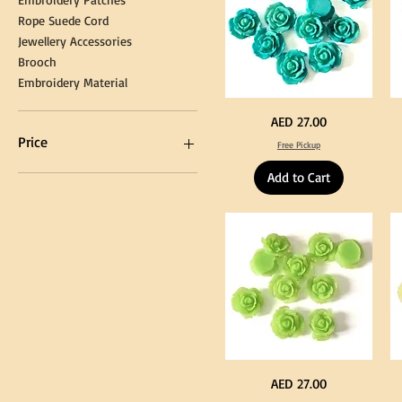
Rope Suede Cord
Jewellery Accessories
Brooch
Embroidery Material
Turquoise
Pu
Price
AED 27.00
Color
Co
Acrylic
Acr
Price
Free Pickup
Large
La
Flowers
Fl
50
50
Add to Cart
pcs
pc
/
/
AED 0
AED 750
100pcs
10
for
for
DIY
DI
Craft
Cra
Decoration
De
Neon
Ye
Price
AED 27.00
Green
Co
Color
Acr