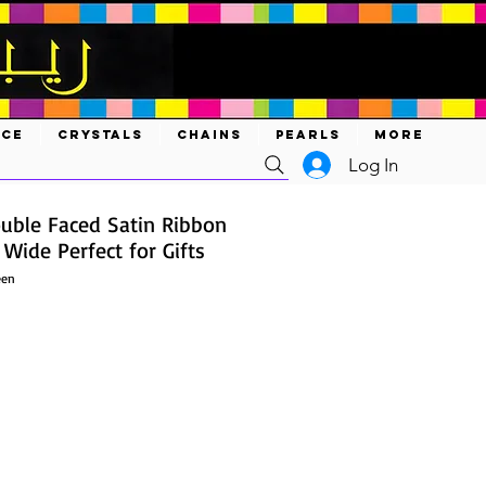
ACE
CRYSTALS
CHAINS
PEARLS
MORE
Log In
ouble Faced Satin Ribbon
 Wide Perfect for Gifts
een
ce