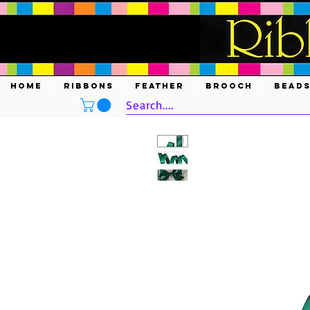
HOME
RIBBONS
FEATHER
BROOCH
BEAD
Search....