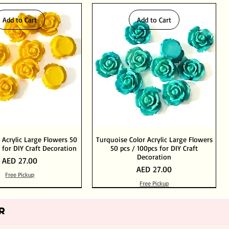
Add to Cart
Add to Cart
 Acrylic Large Flowers 50
Turquoise Color Acrylic Large Flowers
 for DIY Craft Decoration
50 pcs / 100pcs for DIY Craft
Decoration
Price
AED 27.00
Price
AED 27.00
Free Pickup
Free Pickup
Add to Cart
Add to Cart
Out of Stock
Add to Cart
R