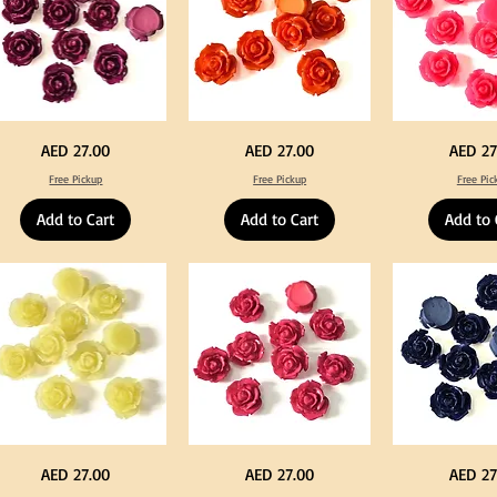
rple
Orange
Neon
Price
Price
Price
AED 27.00
AED 27.00
AED 27
lor
Color
Pink
ylic
Acrylic
Color
Free Pickup
Free Pickup
Free Pic
rge
Large
Acrylic
owers
Flowers
Large
50
Flowers
Add to Cart
Add to Cart
Add to 
s
pcs
50
/
pcs
0pcs
100pcs
/
for
100pcs
Y
DIY
for
ft
Craft
DIY
coration
Decoration
Craft
Decoration
llow
Fuchsia
Navy
Price
Price
Price
AED 27.00
AED 27.00
AED 27
lor
Color
Blue
ylic
Acrylic
Color