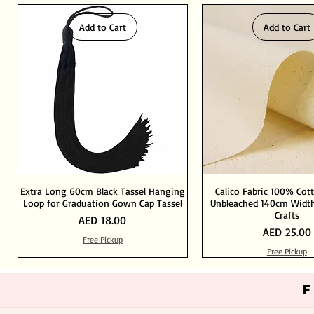
Add to Cart
Add to Cart
Extra Long 60cm Black Tassel Hanging
Calico Fabric 100% Cot
Loop for Graduation Gown Cap Tassel
Unbleached 140cm Width
Crafts
Price
AED 18.00
Price
AED 25.00
Free Pickup
Free Pickup
Out of Stock
Add to Cart
Add to Cart
Add to Cart
Add to Cart