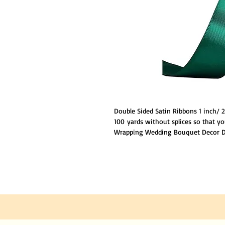
Double Sided Satin Ribbons 1 inch/
100 yards without splices so that yo
Wrapping Wedding Bouquet Decor DI
polyester.Ribbon has stitched edges
loosing strings anywhere.Double Fa
sheen luxurious to be touched,givi
NOTE :
The color of products may be s
because of different camera lens and