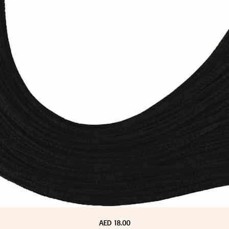
Price
AED 18.00