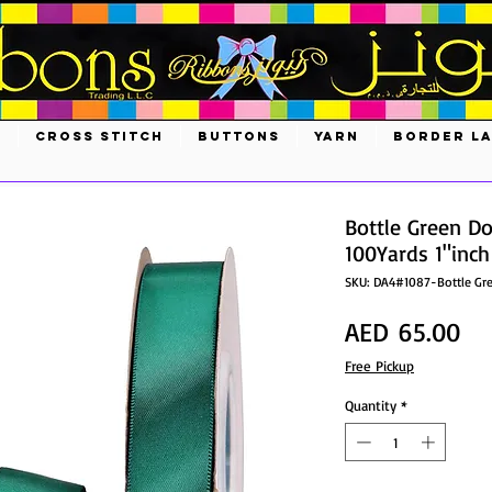
S
CROSS STITCH
BUTTONS
YARN
BORDER L
Bottle Green D
100Yards 1"inch
SKU: DA4#1087-Bottle Gr
Pri
AED 65.00
Free Pickup
Quantity
*