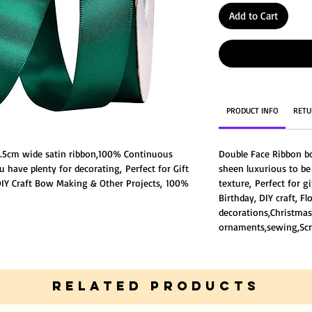
Add to Cart
PRODUCT INFO
RETU
 2.5cm wide satin ribbon,100% Continuous
Double Face Ribbon b
u have plenty for decorating, Perfect for Gift
sheen luxurious to b
Y Craft Bow Making & Other Projects, 100%
texture, Perfect for g
,very well made without fraying ends or
Birthday, DIY craft, F
ce Ribbon both sides have the same degree of
decorations,Christmas
ng you good texture,
ornaments,sewing,Scr
lightly different from the listing picture
 different light environment.
RELATED PRODUCTS