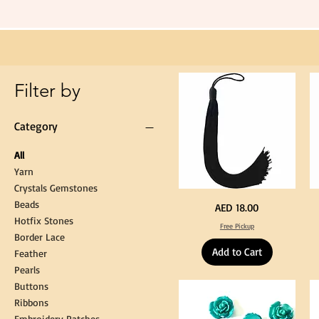
Black
Tassel
Hanging
Loop
for
Graduation
Gown
Cap
Tassel
Filter by
Category
All
Yarn
Crystals Gemstones
Beads
Extra
St
Price
AED 18.00
Long
Bl
Hotfix Stones
60cm
Co
Free Pickup
Black
T
Border Lace
Tassel
Shi
Hanging
Ya
Add to Cart
Loop
60
Feather
for
90
Graduation
for
Pearls
Gown
Cra
Cap
&
Buttons
Tassel
DI
Kni
Ribbons
Embroidery Patches