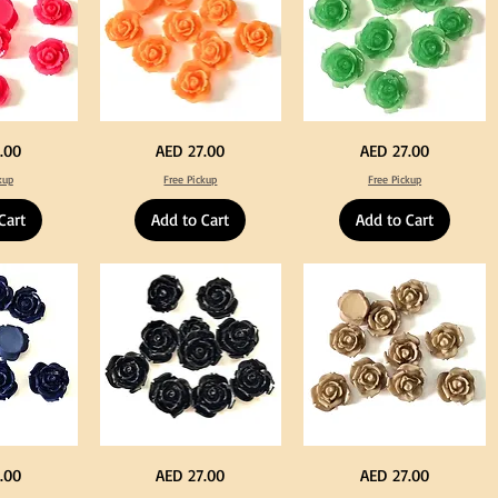
Neon
Green
Price
Price
.00
AED 27.00
AED 27.00
Orange
Color
Color
Acrylic
kup
Free Pickup
Free Pickup
Acrylic
Large
Large
Flowers
Flowers
50
Cart
Add to Cart
Add to Cart
50
pcs
pcs
/
/
100pcs
100pcs
for
for
DIY
DIY
Crafts
Craft
Decoration
Decoration
Black
Beige
Price
Price
.00
AED 27.00
AED 27.00
Color
Color
Acrylic
Acrylic