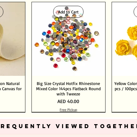
Add to Cart
ton Natural
Big Size Crystal Hotfix Rhinestone
Yellow Color
 Canvas for
Mixed Color 144pcs Flatback Round
pcs / 100pcs
with Tweeze
Price
AED 40.00
Free Pickup
Add to Cart
Add to Cart
FREQUENTLY VIEWED TOGETHE