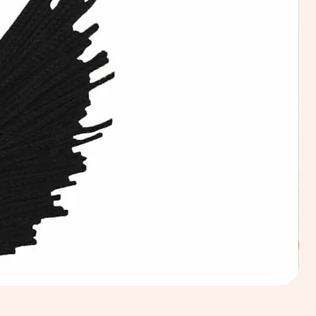
Calic
Fabri
100