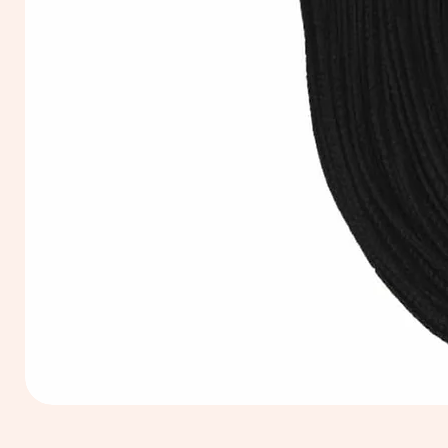
Extra
Long
60cm