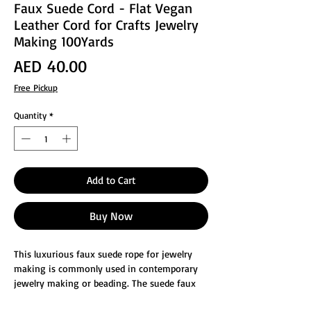
Faux Suede Cord - Flat Vegan
Leather Cord for Crafts Jewelry
Making 100Yards
Price
AED 40.00
Free Pickup
Quantity
*
Add to Cart
Buy Now
This luxurious faux suede rope for jewelry
making is commonly used in contemporary
jewelry making or beading. The suede faux
leather cord, whether it is used as beading