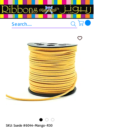
Search....
SKU: Suede #6044-Mango-R30