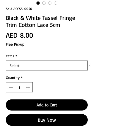
SKU: ACCSS-0040
Black & White Tassel Fringe
Trim Cotton Lace 5cm
Price
AED 8.00
Free Pickup
Yards
*
Quantity
*
Add to Cart
Buy Now