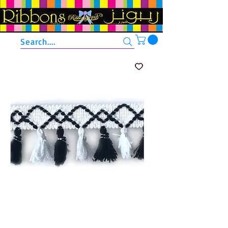
Search....