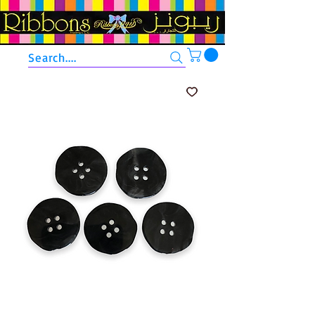
Search....