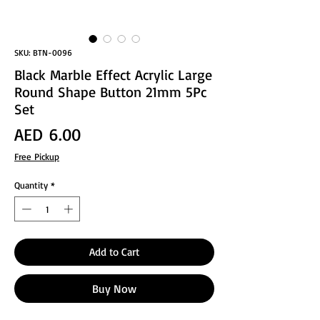
SKU: BTN-0096
Black Marble Effect Acrylic Large
Round Shape Button 21mm 5Pc
Set
Price
AED 6.00
Free Pickup
Quantity
*
Add to Cart
Buy Now