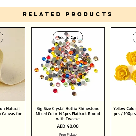
RELATED PRODUCTS
Add to Cart
ton Natural
Big Size Crystal Hotfix Rhinestone
Yellow Color
 Canvas for
Mixed Color 144pcs Flatback Round
pcs / 100pcs
with Tweeze
Price
AED 40.00
Free Pickup