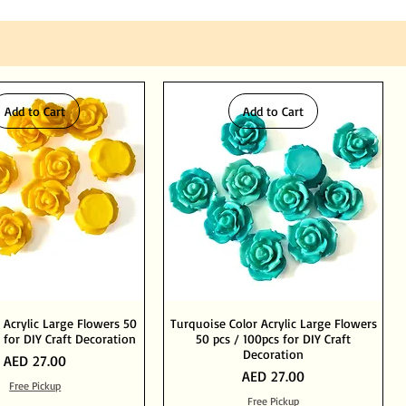
Add to Cart
Add to Cart
 Acrylic Large Flowers 50
Turquoise Color Acrylic Large Flowers
 for DIY Craft Decoration
50 pcs / 100pcs for DIY Craft
Decoration
Price
AED 27.00
Price
AED 27.00
Free Pickup
Free Pickup