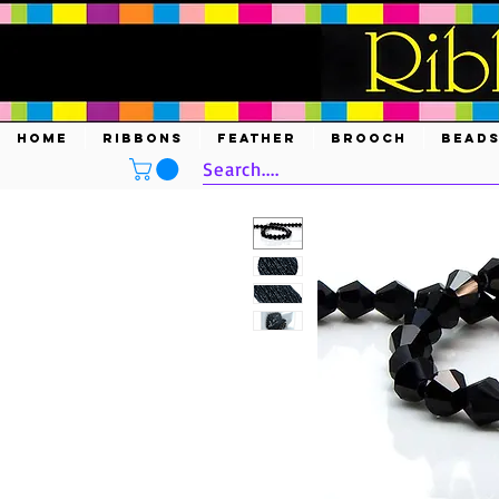
HOME
RIBBONS
FEATHER
BROOCH
BEAD
Search....