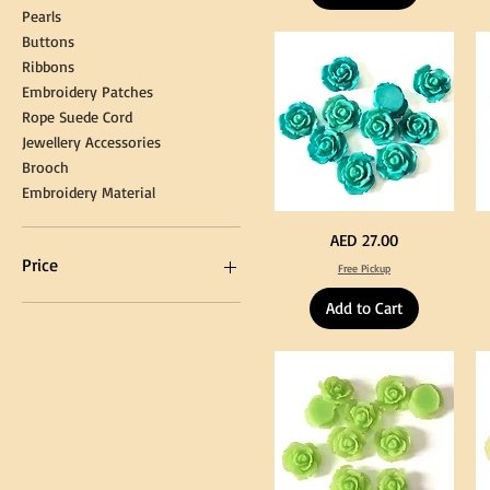
Graduation
for
Pearls
Gown
Cra
Cap
&
Buttons
Tassel
DI
Kni
Ribbons
Embroidery Patches
Rope Suede Cord
Jewellery Accessories
Brooch
Embroidery Material
Turquoise
Pu
Price
AED 27.00
Color
Co
Acrylic
Acr
Price
Free Pickup
Large
La
Flowers
Fl
50
50
Add to Cart
pcs
pc
/
/
AED 0
AED 750
100pcs
10
for
for
DIY
DI
Craft
Cra
Decoration
De