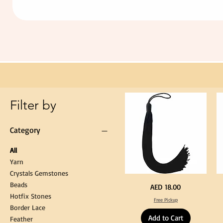
Extra
Long
60cm
Black
Tassel
Hanging
Loop
for
Graduation
Gown
Cap
Tassel
Filter by
Category
All
Yarn
Crystals Gemstones
Beads
Extra
St
Price
AED 18.00
Long
Bl
Hotfix Stones
60cm
Co
Free Pickup
Black
T
Border Lace
Tassel
Shi
Hanging
Ya
Add to Cart
Loop
60
Feather
for
90