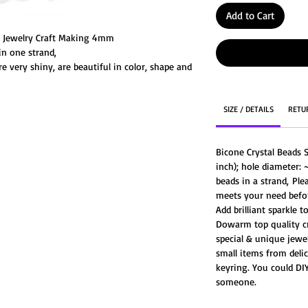
Add to Cart
or Jewelry Craft Making 4mm
n one strand,
e very shiny, are beautiful in color, shape and
SIZE / DETAILS
RETU
Bicone Crystal Beads 
inch); hole diameter: 
beads in a strand, Ple
meets your need befor
Add brilliant sparkle 
Dowarm top quality cr
special & unique jewel
small items from delic
keyring. You could DIY
someone.