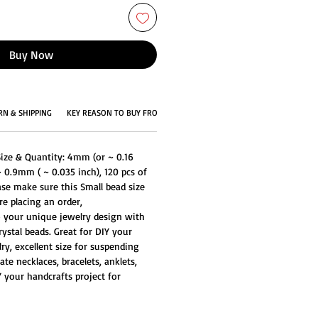
Buy Now
RN & SHIPPING
KEY REASON TO BUY FROM US
Size & Quantity: 4mm (or ~ 0.16
~ 0.9mm ( ~ 0.035 inch), 120 pcs of
ase make sure this Small bead size
e placing an order,
to your unique jewelry design with
ystal beads. Great for DIY your
ry, excellent size for suspending
ate necklaces, bracelets, anklets,
 your handcrafts project for