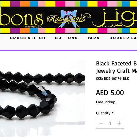
S
CROSS STITCH
BUTTONS
YARN
BORDER L
Black Faceted B
Jewelry Craft 
SKU: BDS-00174-BLK
Pric
AED 5.00
Free Pickup
Quantity
*