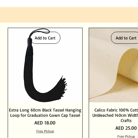
Add to Cart
Add to Cart
Extra Long 60cm Black Tassel Hanging
Calico Fabric 100% Cot
Loop for Graduation Gown Cap Tassel
Unbleached 140cm Width
Crafts
Price
AED 18.00
Price
AED 25.00
Free Pickup
Free Pickup