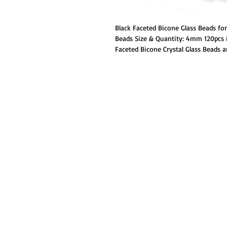
Black Faceted Bicone Glass Beads f
Beads Size & Quantity: 4mm 120pcs i
Faceted Bicone Crystal Glass Beads ar
cut,