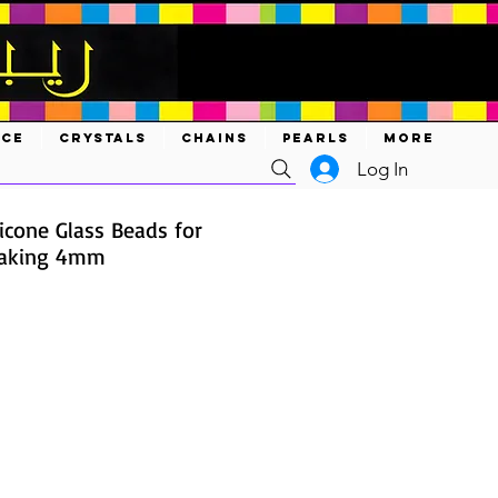
ACE
CRYSTALS
CHAINS
PEARLS
MORE
Log In
icone Glass Beads for
Making 4mm
e