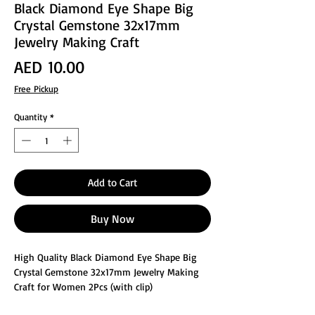
Black Diamond Eye Shape Big
Crystal Gemstone 32x17mm
Jewelry Making Craft
Price
AED 10.00
Free Pickup
Quantity
*
Add to Cart
Buy Now
High Quality Black Diamond Eye Shape Big
Crystal Gemstone 32x17mm Jewelry Making
Craft for Women 2Pcs (with clip)
These glass faceted jewelry making crafts are