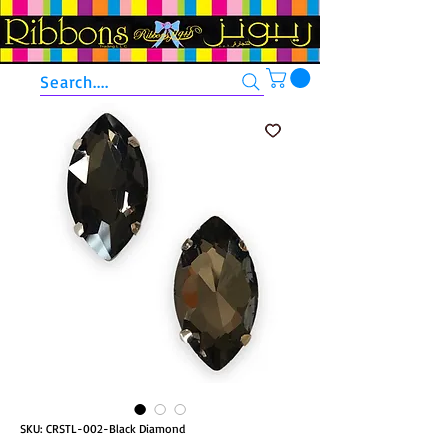
Search....
SKU: CRSTL-002-Black Diamond