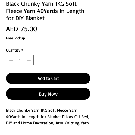
Black Chunky Yarn 1KG Soft
Fleece Yarn 40Yards In Length
for DIY Blanket
Price
AED 75.00
Free Pickup
Quantity
*
Add to Cart
Buy Now
Black Chunky Yarn 1KG Soft Fleece Yarn
40Yards In Length for Blanket Pillow Cat Bed,
DIY and Home Decoration, Arm Knitting Yarn
is made of cotton yarn and filled with hollow