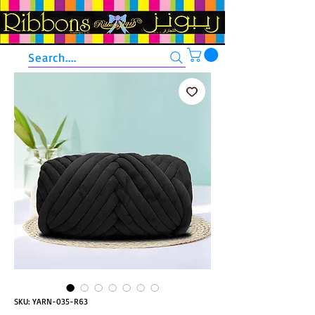
Search....
SKU: YARN-035-R63