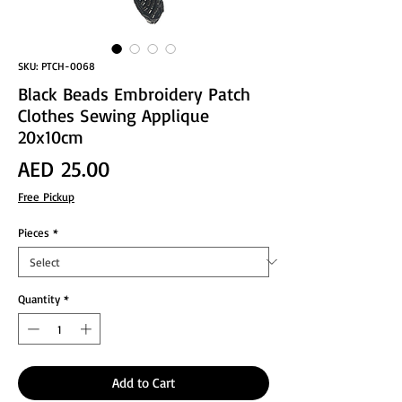
SKU: PTCH-0068
Black Beads Embroidery Patch
Clothes Sewing Applique
20x10cm
Price
AED 25.00
Free Pickup
Pieces
*
Quantity
*
Add to Cart