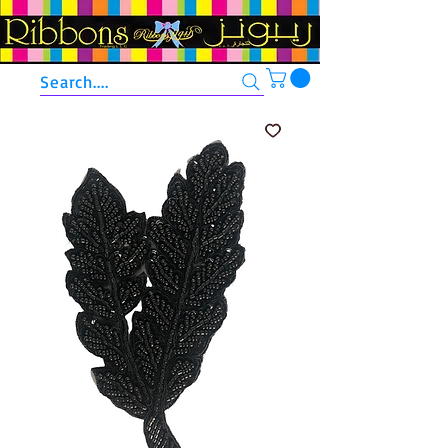
Search....