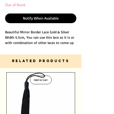
Out of Stock
Notify When Available
Beautiful Mirror Border Lace Gold & Silver
Width 4.5cm, You can use this lace as it is or
with combination of other laces to come up
with new unique designs for your hobby or
project.
It will decorate your outfits and gives you
RELATED PRODUCTS
distinctive and stunning beauty.
Add to Cart