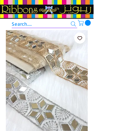
Search....