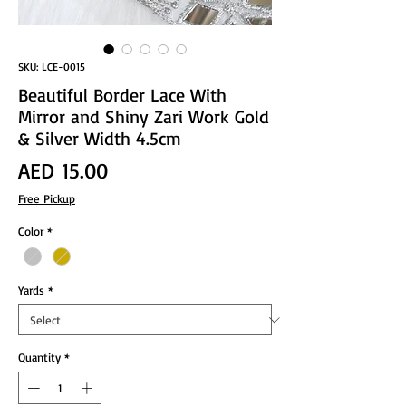
SKU: LCE-0015
Beautiful Border Lace With
Mirror and Shiny Zari Work Gold
& Silver Width 4.5cm
Price
AED 15.00
Free Pickup
Color
*
Yards
*
Quantity
*