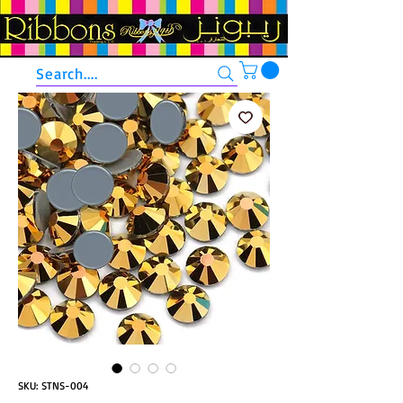
Search....
SKU: STNS-004