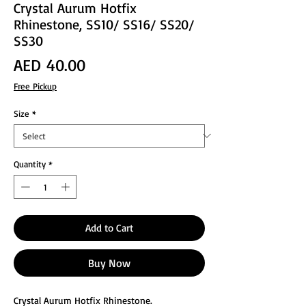
Crystal Aurum Hotfix
Rhinestone, SS10/ SS16/ SS20/
SS30
Price
AED 40.00
Free Pickup
Size
*
Quantity
*
Add to Cart
Buy Now
Crystal Aurum Hotfix Rhinestone.