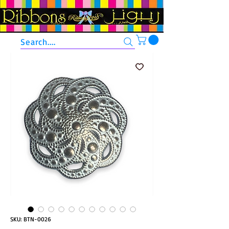
Search....
SKU: BTN-0026