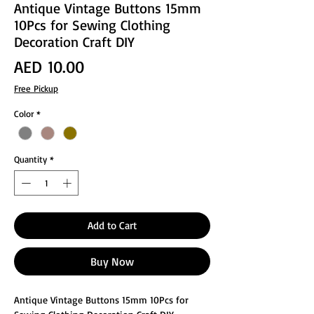
Antique Vintage Buttons 15mm
10Pcs for Sewing Clothing
Decoration Craft DIY
Price
AED 10.00
Free Pickup
Color
*
Quantity
*
Add to Cart
Buy Now
Antique Vintage Buttons 15mm 10Pcs for