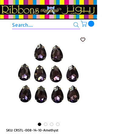
Search....
SKU: CRSTL-008-14-10-Amethyst