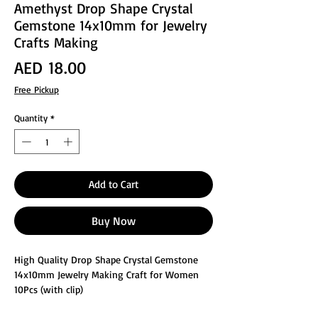
Amethyst Drop Shape Crystal
Gemstone 14x10mm for Jewelry
Crafts Making
Price
AED 18.00
Free Pickup
Quantity
*
Add to Cart
Buy Now
High Quality Drop Shape Crystal Gemstone
14x10mm Jewelry Making Craft for Women
10Pcs (with clip)
These glass faceted jewelry making crafts are