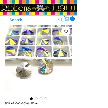
Search....
SKU: AB-240-001Ab #12mm