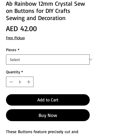
Ab Rainbow 12mm Crystal Sew
on Buttons for DIY Crafts
Sewing and Decoration
Price
AED 42.00
Free Pickup
Pieces
*
Quantity
*
Add to Cart
Buy Now
These Buttons feature precisely cut and