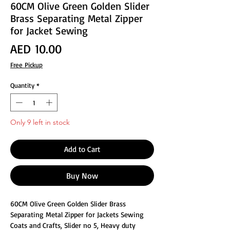
60CM Olive Green Golden Slider
Brass Separating Metal Zipper
for Jacket Sewing
Price
AED 10.00
Free Pickup
Quantity
*
Only 9 left in stock
Add to Cart
Buy Now
60CM Olive Green Golden Slider Brass
Separating Metal Zipper for Jackets Sewing
Coats and Crafts, Slider no 5, Heavy duty