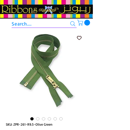
Search....
SKU: ZPR-261-R9.5-Olive Green