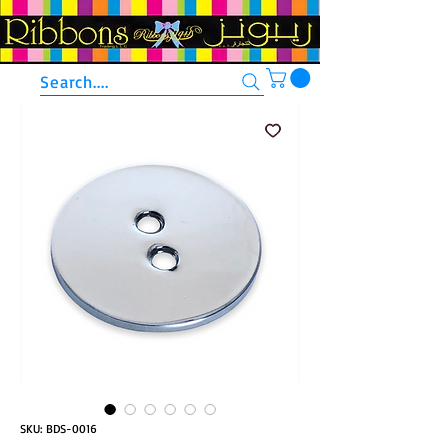
Search....
SKU: BDS-0016