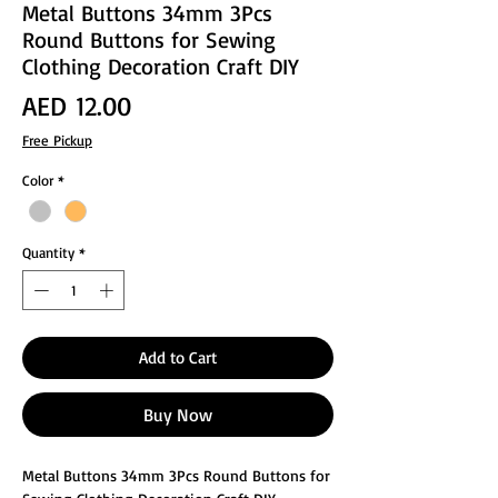
Metal Buttons 34mm 3Pcs
Round Buttons for Sewing
Clothing Decoration Craft DIY
Price
AED 12.00
Free Pickup
Color
*
Quantity
*
Add to Cart
Buy Now
Metal Buttons 34mm 3Pcs Round Buttons for