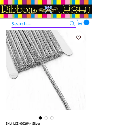
Search....
SKU: LCE-00264- Silver