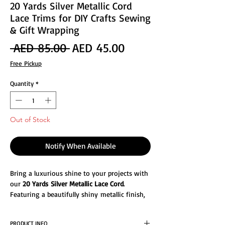
20 Yards Silver Metallic Cord
Lace Trims for DIY Crafts Sewing
& Gift Wrapping
Regular
Sale
 AED 85.00 
AED 45.00
Price
Price
Free Pickup
Quantity
*
Out of Stock
Notify When Available
Bring a luxurious shine to your projects with
our
20 Yards Silver Metallic Lace Cord
.
Featuring a beautifully shiny metallic finish,
this cord adds a touch of elegance and sparkle
to any design. Flexible yet sturdy, it's perfect
PRODUCT INFO