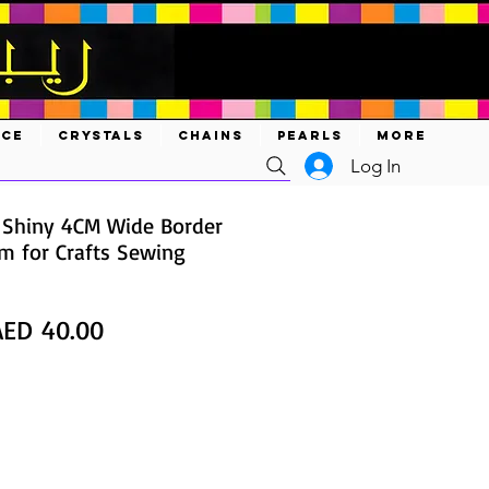
ACE
CRYSTALS
CHAINS
PEARLS
MORE
Log In
 Shiny 4CM Wide Border
im for Crafts Sewing
egular
Sale
AED 40.00
rice
Price