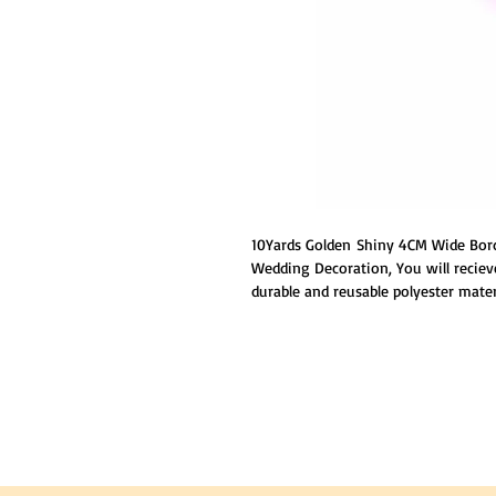
10Yards Golden Shiny 4CM Wide Bord
Wedding Decoration, You will reciev
durable and reusable polyester mater
delicate