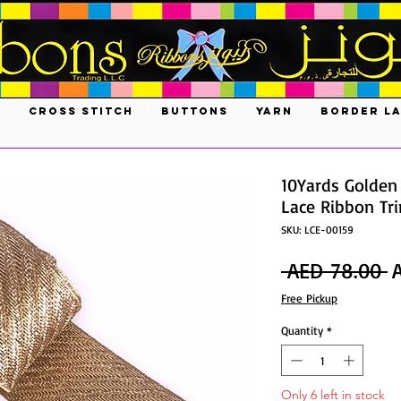
S
CROSS STITCH
BUTTONS
YARN
BORDER L
10Yards Golden
Lace Ribbon Tr
SKU: LCE-00159
R
 AED 78.00 
P
Free Pickup
Quantity
*
Only 6 left in stock