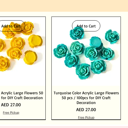
Add to Cart
Add to Cart
 Acrylic Large Flowers 50
Turquoise Color Acrylic Large Flowers
 for DIY Craft Decoration
50 pcs / 100pcs for DIY Craft
Decoration
Price
AED 27.00
Price
AED 27.00
Free Pickup
Free Pickup