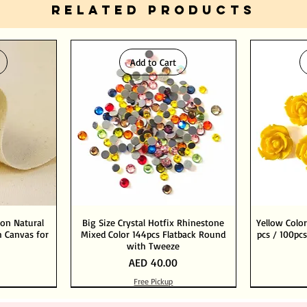
RELATED PRODUCTS
Add to Cart
ton Natural
Big Size Crystal Hotfix Rhinestone
Yellow Color
 Canvas for
Mixed Color 144pcs Flatback Round
pcs / 100pcs
with Tweeze
Price
AED 40.00
Free Pickup