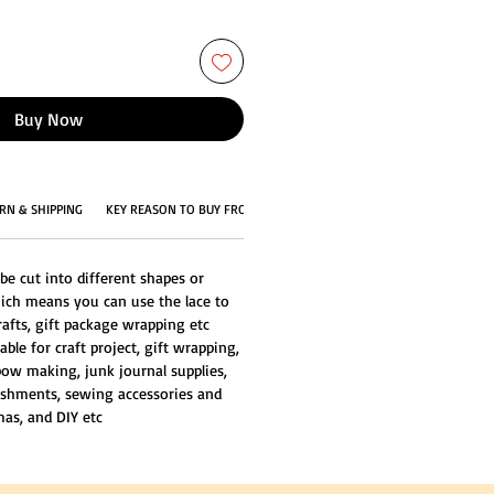
Buy Now
RN & SHIPPING
KEY REASON TO BUY FROM US
be cut into different shapes or
ich means you can use the lace to
rafts, gift package wrapping etc
able for craft project, gift wrapping,
ow making, junk journal supplies,
ishments, sewing accessories and
mas, and DIY etc