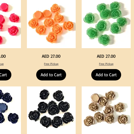
Tweeze
Craft
Decoration
Neon
Green
Price
Price
.00
AED 27.00
AED 27.00
Orange
Color
Color
Acrylic
kup
Free Pickup
Free Pickup
Acrylic
Large
Large
Flowers
Flowers
50
Cart
Add to Cart
Add to Cart
50
pcs
pcs
/
/
100pcs
100pcs
for
for
DIY
DIY
Crafts
Craft
Decoration
Decoration