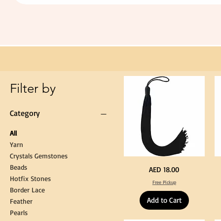
Extra
Long
60cm
Black
Tassel
Hanging
Loop
for
Graduation
Gown
Cap
Tassel
Filter by
Category
All
Yarn
Crystals Gemstones
Beads
Extra
St
Price
AED 18.00
Long
Bl
Hotfix Stones
60cm
Co
Free Pickup
Black
T
Border Lace
Tassel
Shi
Hanging
Ya
Add to Cart
Loop
60
Feather
for
90
Graduation
for
Pearls
Gown
Cra
Cap
&