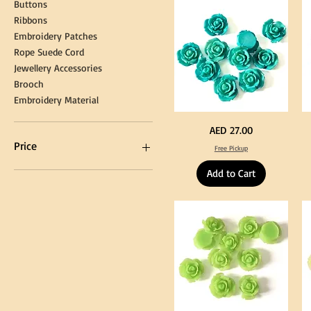
Buttons
Tassel
DI
Kni
Ribbons
Embroidery Patches
Rope Suede Cord
Jewellery Accessories
Brooch
Embroidery Material
Turquoise
Pu
Price
AED 27.00
Color
Co
Acrylic
Acr
Price
Free Pickup
Large
La
Flowers
Fl
50
50
Add to Cart
pcs
pc
/
/
AED 0
AED 750
100pcs
10
for
for
DIY
DI
Craft
Cra
Decoration
De