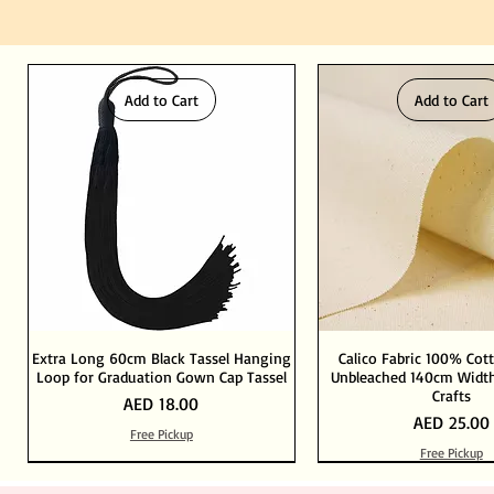
Add to Cart
Add to Cart
Extra Long 60cm Black Tassel Hanging
Calico Fabric 100% Cot
Loop for Graduation Gown Cap Tassel
Unbleached 140cm Width
Crafts
Price
AED 18.00
Price
AED 25.00
Free Pickup
Free Pickup