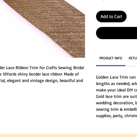
Add to Cart
PRODUCT INFO
RETU
er Lace Ribbon Trim for Crafts Sewing Bridal
e 10Yards shiny border lace ribbon Made of
Golden Lace Trim can 
ial, elegant and vintage design, beautful and
lengths as needed, wh
make your ideal DIY c
Gold lace trim are suit
wedding decoration, b
sewing trim & embell
supplies, party, christ