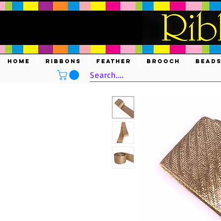
HOME
RIBBONS
FEATHER
BROOCH
BEAD
Search....