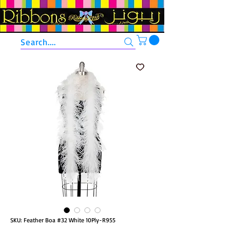
Search....
SKU: Feather Boa #32 White 10Ply-R955