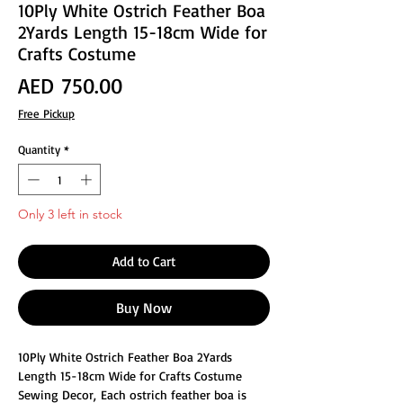
10Ply White Ostrich Feather Boa
2Yards Length 15-18cm Wide for
Crafts Costume
Price
AED 750.00
Free Pickup
Quantity
*
Only 3 left in stock
Add to Cart
Buy Now
10Ply White Ostrich Feather Boa 2Yards
Length 15-18cm Wide for Crafts Costume
Sewing Decor, Each ostrich feather boa is