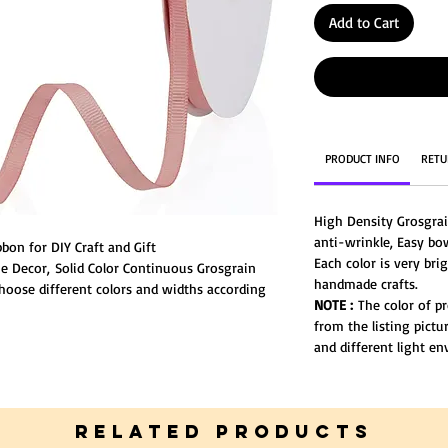
Add to Cart
PRODUCT INFO
RETU
High Density Grosgra
anti-wrinkle, Easy bo
bon for DIY Craft and Gift
Each color is very bri
 Decor, Solid Color Continuous Grosgrain
handmade crafts.
Choose different colors and widths according
NOTE :
The color of pr
ter.
from the listing pictu
and different light e
RELATED PRODUCTS