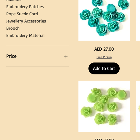
Embroidery Patches
Rope Suede Cord
Jewellery Accessories
Brooch
Embroidery Material
Turquoise
Pu
Price
AED 27.00
Color
Co
Acrylic
Acr
Price
Free Pickup
Large
La
Flowers
Fl
50
50
Add to Cart
pcs
pc
/
/
AED 0
AED 750
100pcs
10
for
for
DIY
DI
Craft
Cra
Decoration
De
Neon
Ye
Price