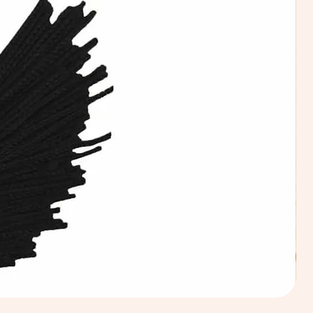
Calic