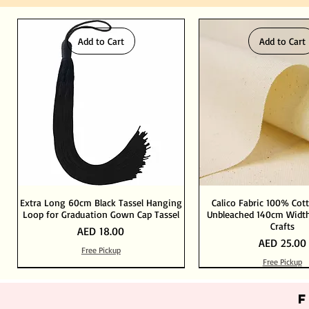
Add to Cart
Add to Cart
Extra Long 60cm Black Tassel Hanging
Calico Fabric 100% Cot
Loop for Graduation Gown Cap Tassel
Unbleached 140cm Width
Crafts
Price
AED 18.00
Price
AED 25.00
Free Pickup
Free Pickup
Out of Stock
Add to Cart
Add to Cart
Add to Cart
Add to Cart