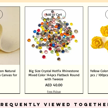
Add to Cart
ton Natural
Big Size Crystal Hotfix Rhinestone
Yellow Color
 Canvas for
Mixed Color 144pcs Flatback Round
pcs / 100pcs
with Tweeze
Price
AED 40.00
Free Pickup
Add to Cart
Add to Cart
FREQUENTLY VIEWED TOGETHE