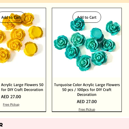
Add to Cart
Add to Cart
 Acrylic Large Flowers 50
Turquoise Color Acrylic Large Flowers
 for DIY Craft Decoration
50 pcs / 100pcs for DIY Craft
Decoration
Price
AED 27.00
Price
AED 27.00
Free Pickup
Free Pickup
Add to Cart
Add to Cart
Out of Stock
Add to Cart
R