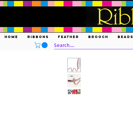
HOME
RIBBONS
FEATHER
BROOCH
BEAD
Search....