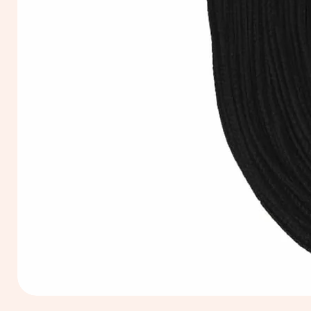
Extra