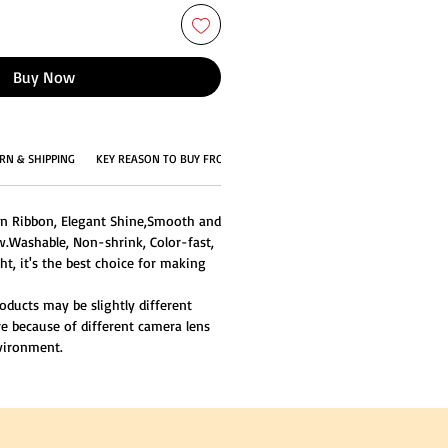
Buy Now
RN & SHIPPING
KEY REASON TO BUY FROM US
in Ribbon, Elegant Shine,Smooth and
w.Washable, Non-shrink, Color-fast,
ght, it's the best choice for making
oducts may be slightly different
re because of different camera lens
nvironment.