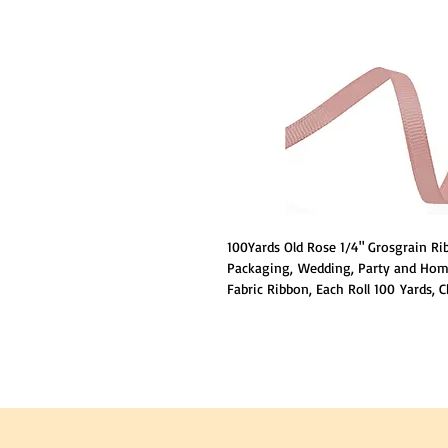
100Yards Old Rose 1/4" Grosgrain Rib
Packaging, Wedding, Party and Home
Fabric Ribbon, Each Roll 100 Yards, 
to your needs, Made of 100% Polyes