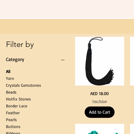
Long
60cm
Black
Tassel
Hanging
Loop
for
Graduation
Gown
Cap
Tassel
Filter by
Category
All
Yarn
Crystals Gemstones
Beads
Extra
St
Price
AED 18.00
Long
Bl
Hotfix Stones
60cm
Co
Free Pickup
Black
T
Border Lace
Tassel
Shi
Hanging
Ya
Add to Cart
Loop
60
Feather
for
90
Graduation
for
Pearls
Gown
Cra
Cap
&
Buttons
Tassel
DI
Kni
Ribbons