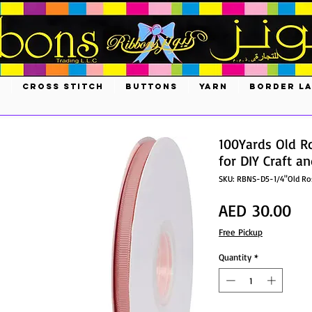
S
CROSS STITCH
BUTTONS
YARN
BORDER L
100Yards Old R
for DIY Craft a
SKU: RBNS-D5-1/4"Old R
Pri
AED 30.00
Free Pickup
Quantity
*