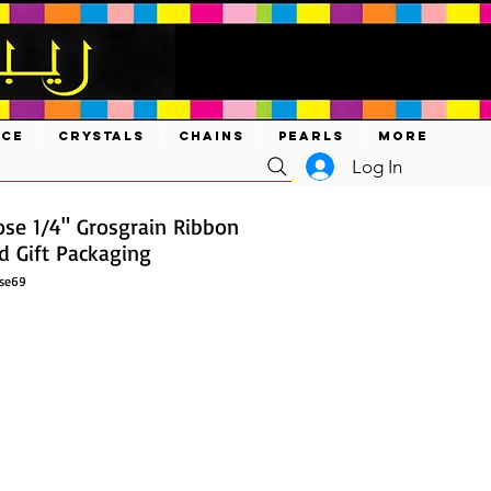
ACE
CRYSTALS
CHAINS
PEARLS
MORE
Log In
ose 1/4" Grosgrain Ribbon
nd Gift Packaging
ose69
ce