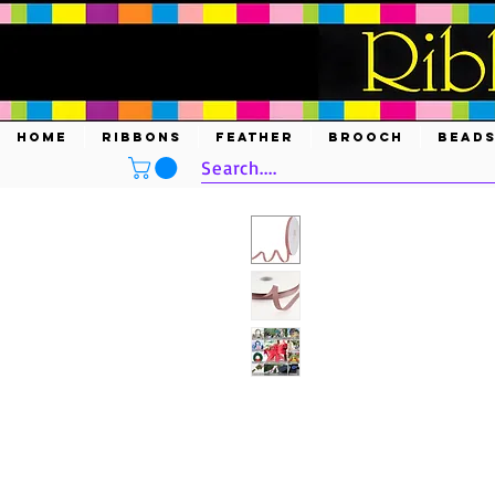
HOME
RIBBONS
FEATHER
BROOCH
BEAD
Search....