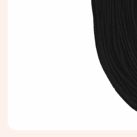
Extra