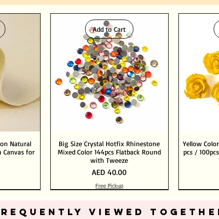
Add to Cart
ton Natural
Big Size Crystal Hotfix Rhinestone
Yellow Color
 Canvas for
Mixed Color 144pcs Flatback Round
pcs / 100pcs
with Tweeze
Price
AED 40.00
Free Pickup
Add to Cart
Add to Cart
FREQUENTLY VIEWED TOGETHE