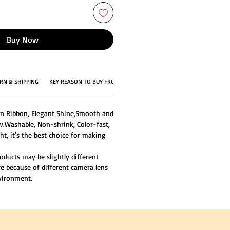
Buy Now
RN & SHIPPING
KEY REASON TO BUY FROM US
in Ribbon, Elegant Shine,Smooth and
w.Washable, Non-shrink, Color-fast,
ght, it's the best choice for making
oducts may be slightly different
re because of different camera lens
nvironment.