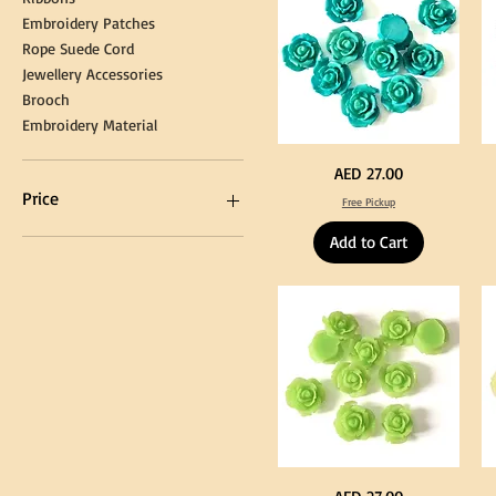
Embroidery Patches
Rope Suede Cord
Jewellery Accessories
Brooch
Embroidery Material
Turquoise
Pu
Price
AED 27.00
Color
Co
Acrylic
Acr
Price
Free Pickup
Large
La
Flowers
Fl
50
50
Add to Cart
pcs
pc
/
/
AED 0
AED 750
100pcs
10
for
for
DIY
DI
Craft
Cra
Decoration
De
Neon
Ye
Price