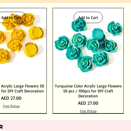
Add to Cart
Add to Cart
 Acrylic Large Flowers 50
Turquoise Color Acrylic Large Flowers
 for DIY Craft Decoration
50 pcs / 100pcs for DIY Craft
Decoration
Price
AED 27.00
Price
AED 27.00
Free Pickup
Free Pickup
Add to Cart
Add to Cart
Out of Stock
Add to Cart
R