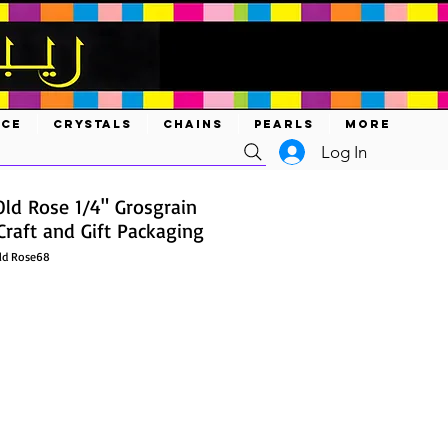
ACE
CRYSTALS
CHAINS
PEARLS
MORE
Log In
Old Rose 1/4" Grosgrain
Craft and Gift Packaging
ld Rose68
ce