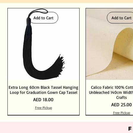
Add to Cart
Add to Cart
Extra Long 60cm Black Tassel Hanging
Calico Fabric 100% Cot
Loop for Graduation Gown Cap Tassel
Unbleached 140cm Width
Crafts
Price
AED 18.00
Price
AED 25.00
Free Pickup
Free Pickup
Out of Stock
Add to Cart
Add to Cart
Add to Cart
Add to Cart