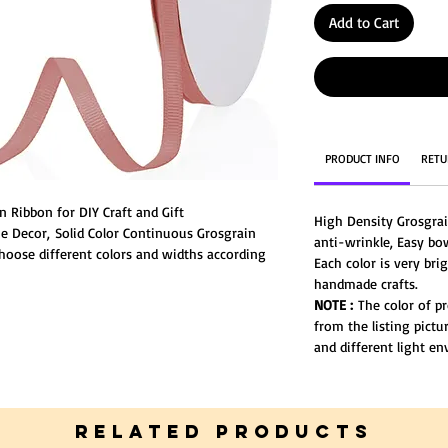
Add to Cart
PRODUCT INFO
RETU
 Ribbon for DIY Craft and Gift
High Density Grosgra
 Decor, Solid Color Continuous Grosgrain
anti-wrinkle, Easy bo
Choose different colors and widths according
Each color is very bri
ter.
handmade crafts.
NOTE :
The color of pr
from the listing pictu
and different light e
RELATED PRODUCTS