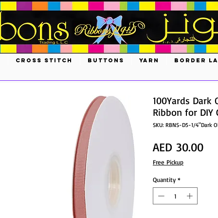
S
CROSS STITCH
BUTTONS
YARN
BORDER L
100Yards Dark 
Ribbon for DIY 
SKU: RBNS-D5-1/4"Dark O
Pri
AED 30.00
Free Pickup
Quantity
*