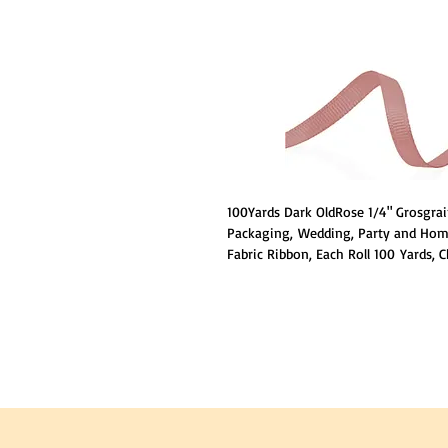
100Yards Dark OldRose 1/4" Grosgrain
Packaging, Wedding, Party and Home
Fabric Ribbon, Each Roll 100 Yards, 
to your needs, Made of 100% Polyes