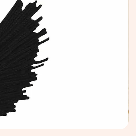
Calic