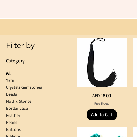
Long
60cm
Black
Tassel
Hanging
Loop
for
Graduation
Gown
Cap
Tassel
Filter by
Category
All
Yarn
Crystals Gemstones
Beads
Extra
St
Price
AED 18.00
Long
Bl
Hotfix Stones
60cm
Co
Free Pickup
Black
T
Border Lace
Tassel
Shi
Hanging
Ya
Add to Cart
Loop
60
Feather
for
90
Graduation
for
Pearls
Gown
Cra
Cap
&
Buttons
Tassel
DI
Kni
Ribbons